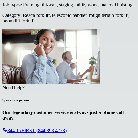
Job types
:
Framing, tilt-wall, staging, utility work, material hoisting
Category
:
Reach forklift, telescopic handler, rough terrain forklift,
boom lift forklift
Need help?
Speak to a person
Our legendary customer service is always just a phone call
away.
844.TxFIRST (844.893.4778)