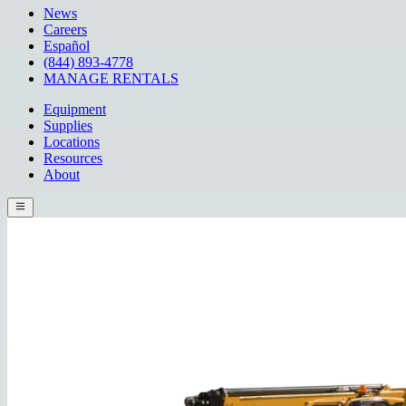
News
Careers
Español
(844) 893-4778
MANAGE RENTALS
Equipment
Supplies
Locations
Resources
About