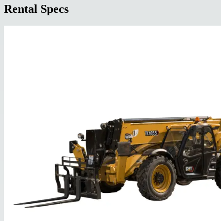
Rental Specs