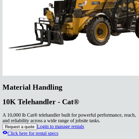
Material Handling
10K Telehandler - Cat®
A 10,000 lb Cat® telehandler built for powerful performance, reach,
and reliability across a wide range of jobsite tasks.
Login to manage rentals
Request a quote
Click here for rental specs