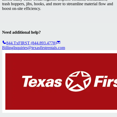
trash hoppers, jibs, hooks, and more to streamline material flow and
boost on-site efficiency.
Need additional help?
844.TxFIRST (844.893.4778)
BillingInquiries@texasfirstrentals.com