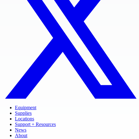
Equipment
Supplies
Locations
Support + Resources
News
About