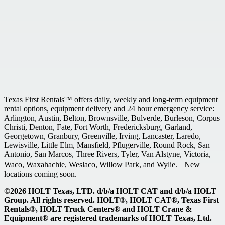
Texas First Rentals™ offers daily, weekly and long-term equipment
rental options, equipment delivery and 24 hour emergency service:
Arlington, Austin, Belton, Brownsville, Bulverde, Burleson, Corpus
Christi, Denton, Fate, Fort Worth, Fredericksburg, Garland,
Georgetown, Granbury, Greenville, Irving, Lancaster, Laredo,
Lewisville, Little Elm, Mansfield, Pflugerville, Round Rock, San
Antonio, San Marcos, Three Rivers, Tyler, Van Alstyne, Victoria,
Waco, Waxahachie, Weslaco, Willow Park, and Wylie. New
locations coming soon.
©2026 HOLT Texas, LTD. d/b/a HOLT CAT and d/b/a HOLT
Group. All rights reserved. HOLT®, HOLT CAT®, Texas First
Rentals®, HOLT Truck Centers® and HOLT Crane &
Equipment® are registered trademarks of HOLT Texas, Ltd.