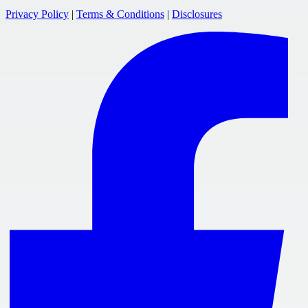
Privacy Policy
|
Terms & Conditions
|
Disclosures