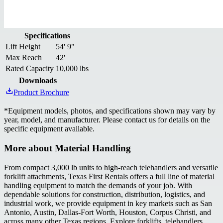
Specifications
Lift Height
54' 9"
Max Reach
42'
Rated Capacity
10,000 lbs
Downloads
Product Brochure
*
Equipment models, photos, and specifications shown may vary by
year, model, and manufacturer. Please contact us for details on the
specific equipment available.
More about
Material Handling
From compact 3,000 lb units to high-reach telehandlers and versatile
forklift attachments, Texas First Rentals offers a full line of material
handling equipment to match the demands of your job. With
dependable solutions for construction, distribution, logistics, and
industrial work, we provide equipment in key markets such as San
Antonio, Austin, Dallas-Fort Worth, Houston, Corpus Christi, and
across many other Texas regions. Explore forklifts, telehandlers,