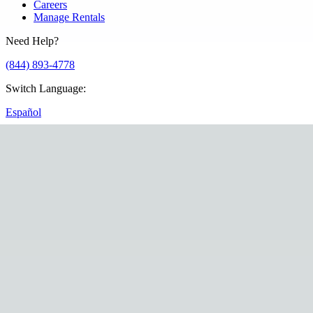
Careers
Manage Rentals
Need Help?
(844) 893-4778
Switch Language
:
Español