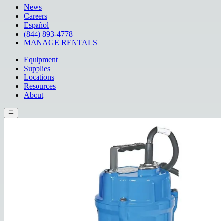
News
Careers
Español
(844) 893-4778
MANAGE RENTALS
Equipment
Supplies
Locations
Resources
About