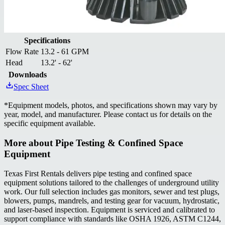
Specifications
Flow Rate
13.2 - 61 GPM
Head
13.2' - 62'
Downloads
Spec Sheet
*
Equipment models, photos, and specifications shown may vary by
year, model, and manufacturer. Please contact us for details on the
specific equipment available.
More about
Pipe Testing & Confined Space
Equipment
Texas First Rentals delivers pipe testing and confined space
equipment solutions tailored to the challenges of underground utility
work. Our full selection includes gas monitors, sewer and test plugs,
blowers, pumps, mandrels, and testing gear for vacuum, hydrostatic,
and laser-based inspection. Equipment is serviced and calibrated to
support compliance with standards like OSHA 1926, ASTM C1244,