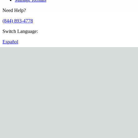
Need Help?
(844) 893-4778
Switch Language
:
Español