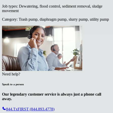
Job types
:
Dewatering, flood control, sediment removal, sludge
movement
Category
:
Trash pump, diaphragm pump, slurry pump, utility pump
Need help?
Speak to a person
Our legendary customer service is always just a phone call
away.
844.TxFIRST (844.893.4778)