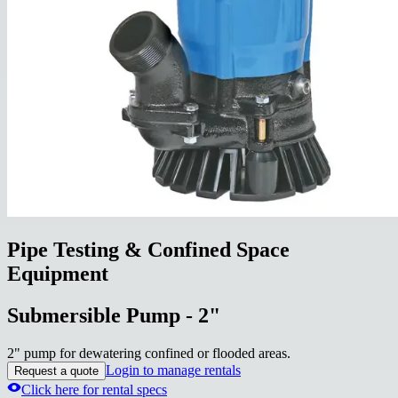
Pipe Testing & Confined Space
Equipment
Submersible Pump - 2"
2" pump for dewatering confined or flooded areas.
Login to manage rentals
Request a quote
Click here for rental specs