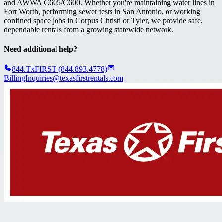
and AWWA C605/C600. Whether you're maintaining water lines in
Fort Worth, performing sewer tests in San Antonio, or working
confined space jobs in Corpus Christi or Tyler, we provide safe,
dependable rentals from a growing statewide network.
Need additional help?
844.TxFIRST (844.893.4778)
BillingInquiries@texasfirstrentals.com