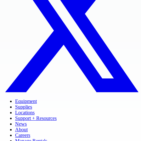
Equipment
Supplies
Locations
Support + Resources
News
About
Careers
Manage Rentals