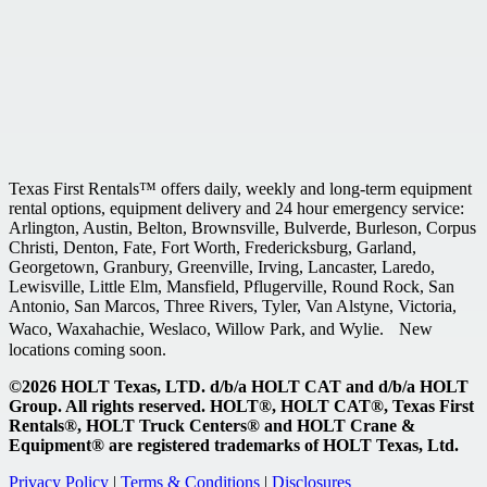
Texas First Rentals™ offers daily, weekly and long-term equipment
rental options, equipment delivery and 24 hour emergency service:
Arlington, Austin, Belton, Brownsville, Bulverde, Burleson, Corpus
Christi, Denton, Fate, Fort Worth, Fredericksburg, Garland,
Georgetown, Granbury, Greenville, Irving, Lancaster, Laredo,
Lewisville, Little Elm, Mansfield, Pflugerville, Round Rock, San
Antonio, San Marcos, Three Rivers, Tyler, Van Alstyne, Victoria,
Waco, Waxahachie, Weslaco, Willow Park, and Wylie. New
locations coming soon.
©2026 HOLT Texas, LTD. d/b/a HOLT CAT and d/b/a HOLT
Group. All rights reserved. HOLT®, HOLT CAT®, Texas First
Rentals®, HOLT Truck Centers® and HOLT Crane &
Equipment® are registered trademarks of HOLT Texas, Ltd.
Privacy Policy
|
Terms & Conditions
|
Disclosures