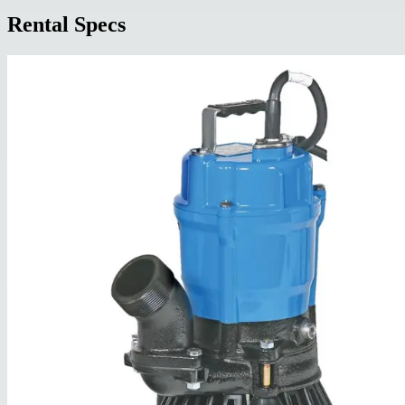
Rental Specs