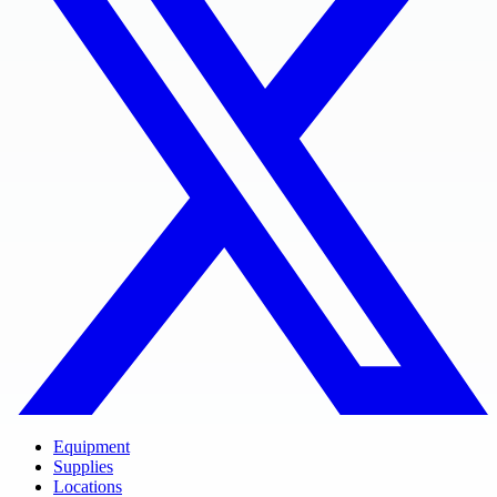
Equipment
Supplies
Locations