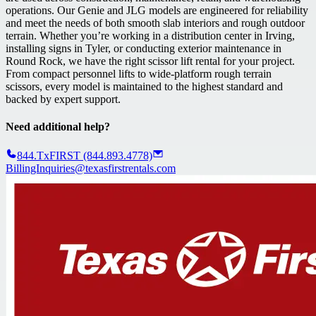
operations. Our Genie and JLG models are engineered for reliability
and meet the needs of both smooth slab interiors and rough outdoor
terrain. Whether you’re working in a distribution center in Irving,
installing signs in Tyler, or conducting exterior maintenance in
Round Rock, we have the right scissor lift rental for your project.
From compact personnel lifts to wide-platform rough terrain
scissors, every model is maintained to the highest standard and
backed by expert support.
Need additional help?
844.TxFIRST (844.893.4778)
BillingInquiries@texasfirstrentals.com