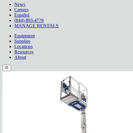
News
Careers
Español
(844) 893-4778
MANAGE RENTALS
Equipment
Supplies
Locations
Resources
About