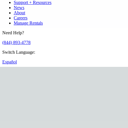
Support + Resources
News
About
Careers
Manage Rentals
Need Help?
(844) 893-4778
Switch Language
:
Español