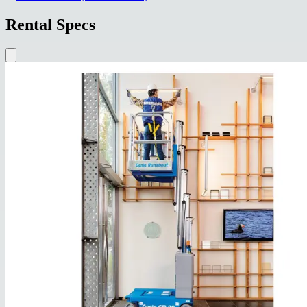
Rental Specs