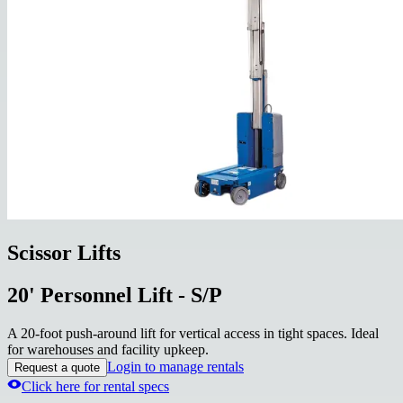
Scissor Lifts
20' Personnel Lift - S/P
A 20-foot push-around lift for vertical access in tight spaces. Ideal
for warehouses and facility upkeep.
Login to manage rentals
Request a quote
Click here for rental specs