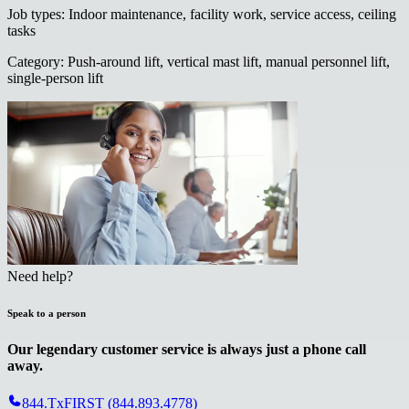
Job types
:
Indoor maintenance, facility work, service access, ceiling
tasks
Category
:
Push-around lift, vertical mast lift, manual personnel lift,
single-person lift
Need help?
Speak to a person
Our legendary customer service is always just a phone call
away.
844.TxFIRST (844.893.4778)