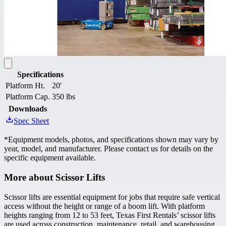
Specifications
Platform Ht.
20'
Platform Cap.
350 lbs
Downloads
Spec Sheet
*
Equipment models, photos, and specifications shown may vary by
year, model, and manufacturer. Please contact us for details on the
specific equipment available.
More about
Scissor Lifts
Scissor lifts are essential equipment for jobs that require safe vertical
access without the height or range of a boom lift. With platform
heights ranging from 12 to 53 feet, Texas First Rentals’ scissor lifts
are used across construction, maintenance, retail, and warehousing