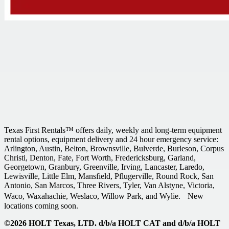
Texas First Rentals™ offers daily, weekly and long-term equipment
rental options, equipment delivery and 24 hour emergency service:
Arlington, Austin, Belton, Brownsville, Bulverde, Burleson, Corpus
Christi, Denton, Fate, Fort Worth, Fredericksburg, Garland,
Georgetown, Granbury, Greenville, Irving, Lancaster, Laredo,
Lewisville, Little Elm, Mansfield, Pflugerville, Round Rock, San
Antonio, San Marcos, Three Rivers, Tyler, Van Alstyne, Victoria,
Waco, Waxahachie, Weslaco, Willow Park, and Wylie. New
locations coming soon.
©2026 HOLT Texas, LTD. d/b/a HOLT CAT and d/b/a HOLT