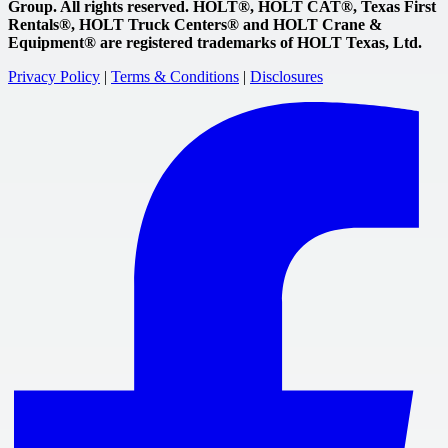
Group. All rights reserved. HOLT®, HOLT CAT®, Texas First
Rentals®, HOLT Truck Centers® and HOLT Crane &
Equipment® are registered trademarks of HOLT Texas, Ltd.
Privacy Policy
|
Terms & Conditions
|
Disclosures