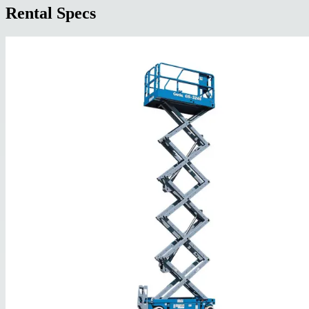
Rental Specs