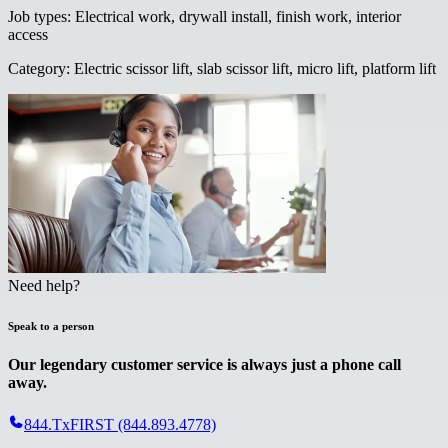
Job types
:
Electrical work, drywall install, finish work, interior
access
Category
:
Electric scissor lift, slab scissor lift, micro lift, platform lift
Need help?
Speak to a person
Our legendary customer service is always just a phone call
away.
844.TxFIRST (844.893.4778)