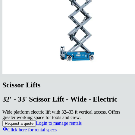
Scissor Lifts
32' - 33' Scissor Lift - Wide - Electric
Wide platform electric lift with 32–33 ft vertical access. Offers
greater working space for tools and crew.
Login to manage rentals
Request a quote
Click here for rental specs