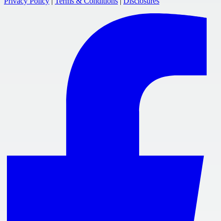
Privacy Policy
|
Terms & Conditions
|
Disclosures