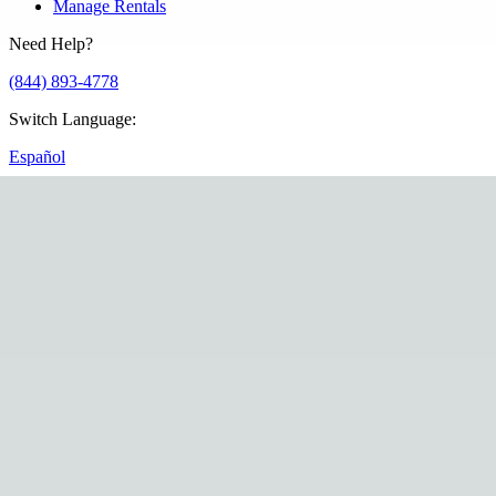
Manage Rentals
Need Help?
(844) 893-4778
Switch Language
:
Español