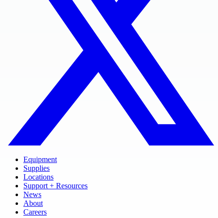
Equipment
Supplies
Locations
Support + Resources
News
About
Careers