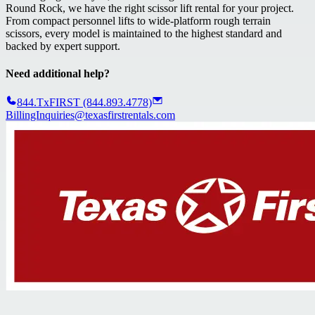
Round Rock, we have the right scissor lift rental for your project.
From compact personnel lifts to wide-platform rough terrain
scissors, every model is maintained to the highest standard and
backed by expert support.
Need additional help?
844.TxFIRST (844.893.4778)
BillingInquiries@texasfirstrentals.com