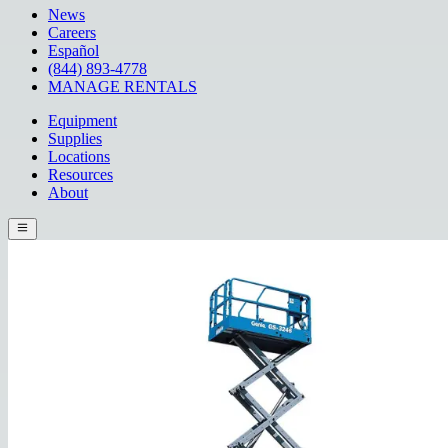
News
Careers
Español
(844) 893-4778
MANAGE RENTALS
Equipment
Supplies
Locations
Resources
About