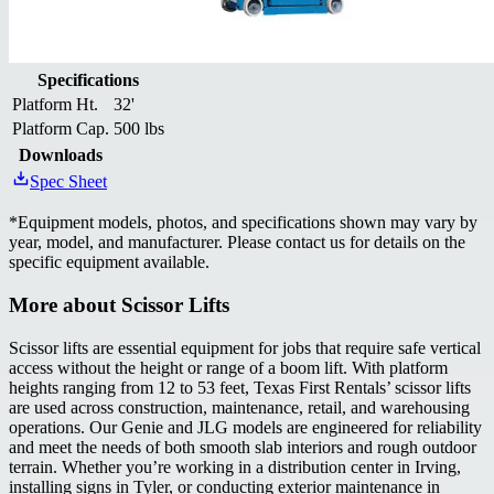
Specifications
Platform Ht.
32'
Platform Cap.
500 lbs
Downloads
Spec Sheet
*
Equipment models, photos, and specifications shown may vary by
year, model, and manufacturer. Please contact us for details on the
specific equipment available.
More about
Scissor Lifts
Scissor lifts are essential equipment for jobs that require safe vertical
access without the height or range of a boom lift. With platform
heights ranging from 12 to 53 feet, Texas First Rentals’ scissor lifts
are used across construction, maintenance, retail, and warehousing
operations. Our Genie and JLG models are engineered for reliability
and meet the needs of both smooth slab interiors and rough outdoor
terrain. Whether you’re working in a distribution center in Irving,
installing signs in Tyler, or conducting exterior maintenance in