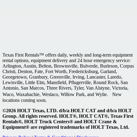
Texas First Rentals™ offers daily, weekly and long-term equipment
rental options, equipment delivery and 24 hour emergency service:
Arlington, Austin, Belton, Brownsville, Bulverde, Burleson, Corpus
Christi, Denton, Fate, Fort Worth, Fredericksburg, Garland,
Georgetown, Granbury, Greenville, Irving, Lancaster, Laredo,
Lewisville, Little Elm, Mansfield, Pflugerville, Round Rock, San
Antonio, San Marcos, Three Rivers, Tyler, Van Alstyne, Victoria,
Waco, Waxahachie, Weslaco, Willow Park, and Wylie. New
locations coming soon.
©2026 HOLT Texas, LTD. d/b/a HOLT CAT and d/b/a HOLT
Group. All rights reserved. HOLT®, HOLT CAT®, Texas First
Rentals®, HOLT Truck Centers® and HOLT Crane &
Equipment® are registered trademarks of HOLT Texas, Ltd.