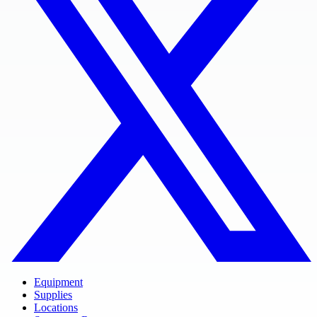
Equipment
Supplies
Locations