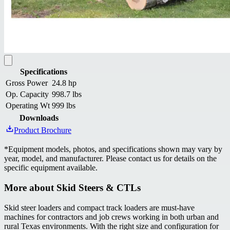
Specifications
Gross Power
24.8 hp
Op. Capacity
998.7 lbs
Operating Wt
999 lbs
Downloads
Product Brochure
*
Equipment models, photos, and specifications shown may vary by
year, model, and manufacturer. Please contact us for details on the
specific equipment available.
More about
Skid Steers & CTLs
Skid steer loaders and compact track loaders are must-have
machines for contractors and job crews working in both urban and
rural Texas environments. With the right size and configuration for