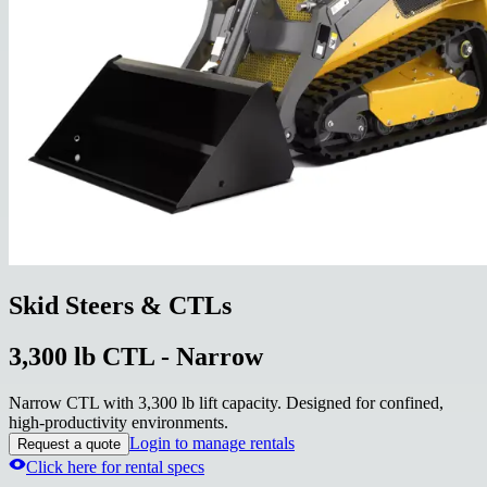
Skid Steers & CTLs
3,300 lb CTL - Narrow
Narrow CTL with 3,300 lb lift capacity. Designed for confined,
high-productivity environments.
Login to manage rentals
Request a quote
Click here for rental specs