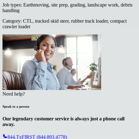
Job types
:
Earthmoving, site prep, grading, landscape work, debris
handling
Category
:
CTL, tracked skid steer, rubber track loader, compact
crawler loader
Need help?
Speak to a person
Our legendary customer service is always just a phone call
away.
844.TxFIRST (844.893.4778)