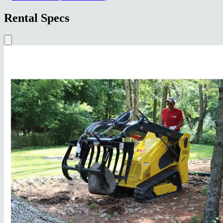
Rental Specs