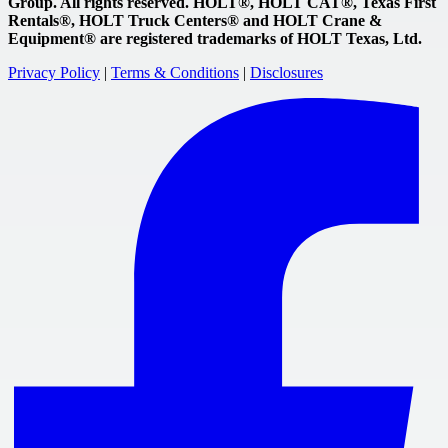
Group. All rights reserved. HOLT®, HOLT CAT®, Texas First
Rentals®, HOLT Truck Centers® and HOLT Crane &
Equipment® are registered trademarks of HOLT Texas, Ltd.
Privacy Policy
|
Terms & Conditions
|
Disclosures