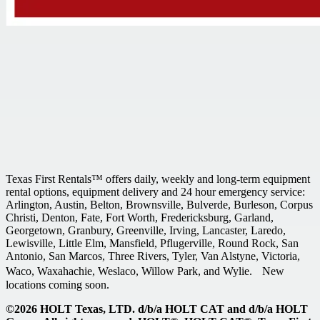
Texas First Rentals™ offers daily, weekly and long-term equipment
rental options, equipment delivery and 24 hour emergency service:
Arlington, Austin, Belton, Brownsville, Bulverde, Burleson, Corpus
Christi, Denton, Fate, Fort Worth, Fredericksburg, Garland,
Georgetown, Granbury, Greenville, Irving, Lancaster, Laredo,
Lewisville, Little Elm, Mansfield, Pflugerville, Round Rock, San
Antonio, San Marcos, Three Rivers, Tyler, Van Alstyne, Victoria,
Waco, Waxahachie, Weslaco, Willow Park, and Wylie. New
locations coming soon.
©2026 HOLT Texas, LTD. d/b/a HOLT CAT and d/b/a HOLT