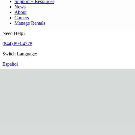
Support + Resources
News
About
Careers
Manage Rentals
Need Help?
(844) 893-4778
Switch Language
:
Español