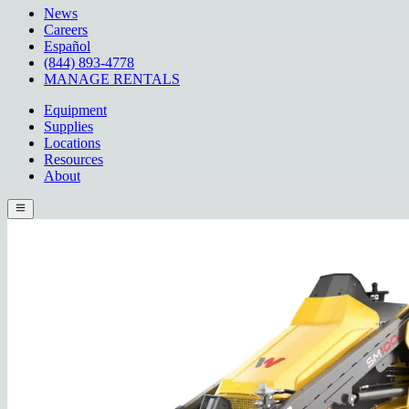
News
Careers
Español
(844) 893-4778
MANAGE RENTALS
Equipment
Supplies
Locations
Resources
About