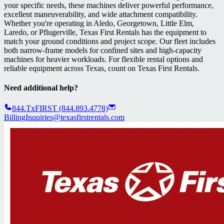
your specific needs, these machines deliver powerful performance,
excellent maneuverability, and wide attachment compatibility.
Whether you're operating in Aledo, Georgetown, Little Elm,
Laredo, or Pflugerville, Texas First Rentals has the equipment to
match your ground conditions and project scope. Our fleet includes
both narrow-frame models for confined sites and high-capacity
machines for heavier workloads. For flexible rental options and
reliable equipment across Texas, count on Texas First Rentals.
Need additional help?
844.TxFIRST (844.893.4778)
BillingInquiries@texasfirstrentals.com