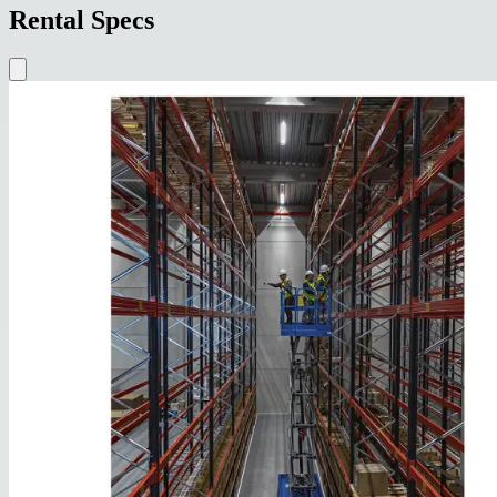
Rental Specs