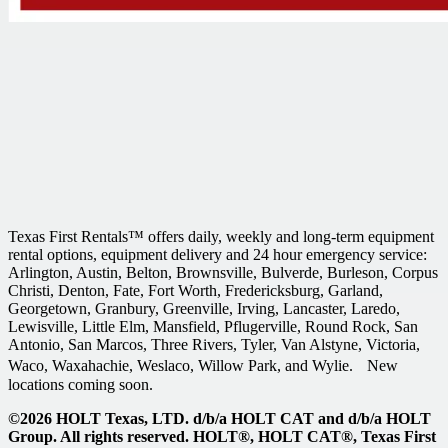
Texas First Rentals™ offers daily, weekly and long-term equipment
rental options, equipment delivery and 24 hour emergency service:
Arlington, Austin, Belton, Brownsville, Bulverde, Burleson, Corpus
Christi, Denton, Fate, Fort Worth, Fredericksburg, Garland,
Georgetown, Granbury, Greenville, Irving, Lancaster, Laredo,
Lewisville, Little Elm, Mansfield, Pflugerville, Round Rock, San
Antonio, San Marcos, Three Rivers, Tyler, Van Alstyne, Victoria,
Waco, Waxahachie, Weslaco, Willow Park, and Wylie. New
locations coming soon.
©2026 HOLT Texas, LTD. d/b/a HOLT CAT and d/b/a HOLT
Group. All rights reserved. HOLT®, HOLT CAT®, Texas First