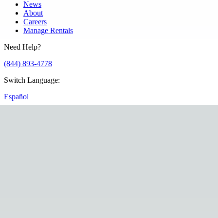
News
About
Careers
Manage Rentals
Need Help?
(844) 893-4778
Switch Language
:
Español