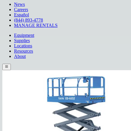
News
Careers
Español
(844) 893-4778
MANAGE RENTALS
Equipment
Supplies
Locations
Resources
About