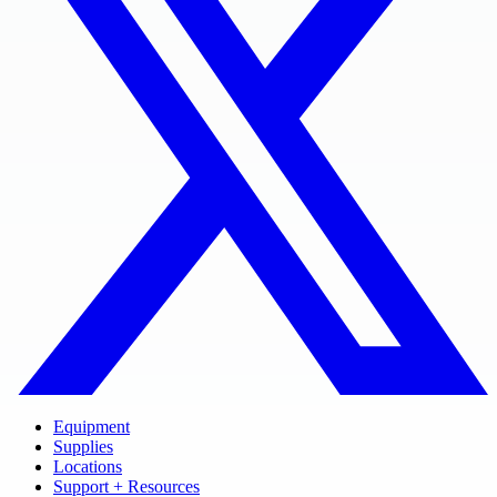
Equipment
Supplies
Locations
Support + Resources