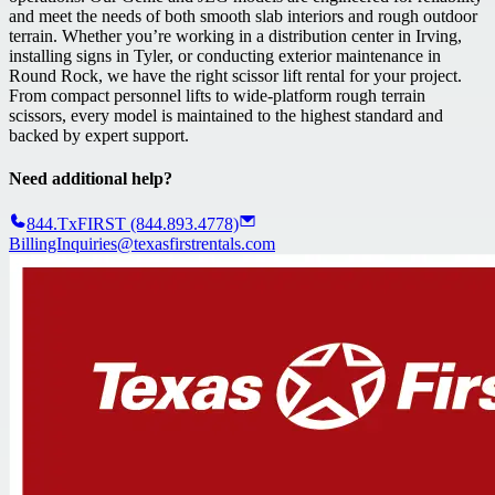
and meet the needs of both smooth slab interiors and rough outdoor
terrain. Whether you’re working in a distribution center in Irving,
installing signs in Tyler, or conducting exterior maintenance in
Round Rock, we have the right scissor lift rental for your project.
From compact personnel lifts to wide-platform rough terrain
scissors, every model is maintained to the highest standard and
backed by expert support.
Need additional help?
844.TxFIRST (844.893.4778)
BillingInquiries@texasfirstrentals.com