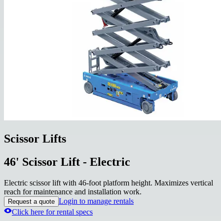
Scissor Lifts
46' Scissor Lift - Electric
Electric scissor lift with 46-foot platform height. Maximizes vertical
reach for maintenance and installation work.
Login to manage rentals
Request a quote
Click here for rental specs