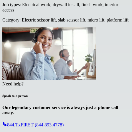
Job types
:
Electrical work, drywall install, finish work, interior
access
Category
:
Electric scissor lift, slab scissor lift, micro lift, platform lift
Need help?
Speak to a person
Our legendary customer service is always just a phone call
away.
844.TxFIRST (844.893.4778)