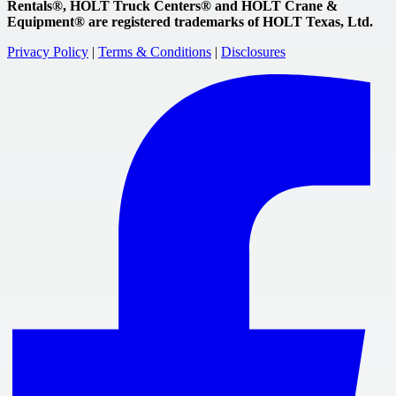
Rentals®, HOLT Truck Centers® and HOLT Crane &
Equipment® are registered trademarks of HOLT Texas, Ltd.
Privacy Policy
|
Terms & Conditions
|
Disclosures