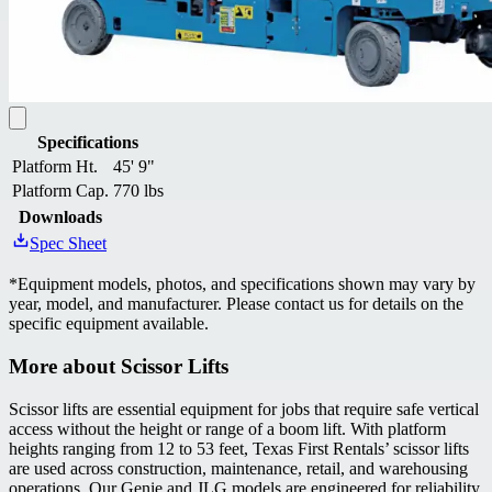
Specifications
Platform Ht.
45' 9"
Platform Cap.
770 lbs
Downloads
Spec Sheet
*
Equipment models, photos, and specifications shown may vary by
year, model, and manufacturer. Please contact us for details on the
specific equipment available.
More about
Scissor Lifts
Scissor lifts are essential equipment for jobs that require safe vertical
access without the height or range of a boom lift. With platform
heights ranging from 12 to 53 feet, Texas First Rentals’ scissor lifts
are used across construction, maintenance, retail, and warehousing
operations. Our Genie and JLG models are engineered for reliability