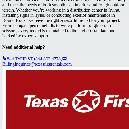
and meet the needs of both smooth slab interiors and rough outdoor
terrain. Whether you’re working in a distribution center in Irving,
installing signs in Tyler, or conducting exterior maintenance in
Round Rock, we have the right scissor lift rental for your project.
From compact personnel lifts to wide-platform rough terrain
scissors, every model is maintained to the highest standard and
backed by expert support.
Need additional help?
844.TxFIRST (844.893.4778)
BillingInquiries@texasfirstrentals.com