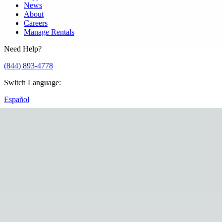
News
About
Careers
Manage Rentals
Need Help?
(844) 893-4778
Switch Language
:
Español