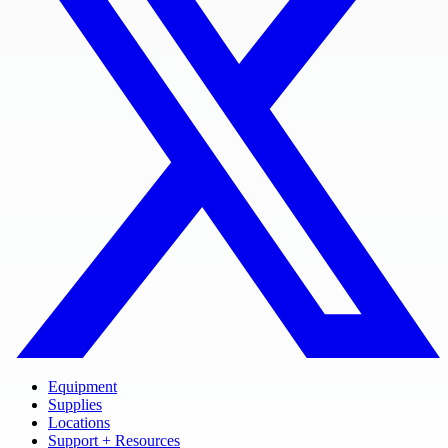
Equipment
Supplies
Locations
Support + Resources