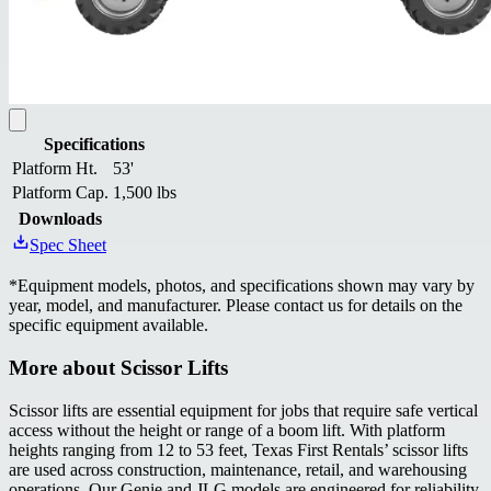
Specifications
Platform Ht.
53'
Platform Cap.
1,500 lbs
Downloads
Spec Sheet
*
Equipment models, photos, and specifications shown may vary by
year, model, and manufacturer. Please contact us for details on the
specific equipment available.
More about
Scissor Lifts
Scissor lifts are essential equipment for jobs that require safe vertical
access without the height or range of a boom lift. With platform
heights ranging from 12 to 53 feet, Texas First Rentals’ scissor lifts
are used across construction, maintenance, retail, and warehousing
operations. Our Genie and JLG models are engineered for reliability