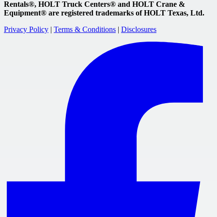
Rentals®, HOLT Truck Centers® and HOLT Crane &
Equipment® are registered trademarks of HOLT Texas, Ltd.
Privacy Policy
|
Terms & Conditions
|
Disclosures