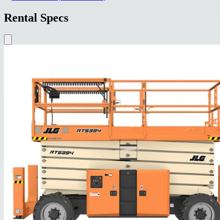
Rental Specs