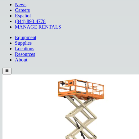
News
Careers
Español
(844) 893-4778
MANAGE RENTALS
Equipment
Supplies
Locations
Resources
About