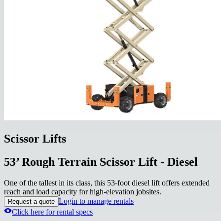
Scissor Lifts
53’ Rough Terrain Scissor Lift - Diesel
One of the tallest in its class, this 53-foot diesel lift offers extended
reach and load capacity for high-elevation jobsites.
Login to manage rentals
Request a quote
Click here for rental specs