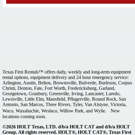
Texas First Rentals™ offers daily, weekly and long-term equipment
rental options, equipment delivery and 24 hour emergency service:
Arlington, Austin, Belton, Brownsville, Bulverde, Burleson, Corpus
Christi, Denton, Fate, Fort Worth, Fredericksburg, Garland,
Georgetown, Granbury, Greenville, Irving, Lancaster, Laredo,
Lewisville, Little Elm, Mansfield, Pflugerville, Round Rock, San
Antonio, San Marcos, Three Rivers, Tyler, Van Alstyne, Victoria,
Waco, Waxahachie, Weslaco, Willow Park, and Wylie. New
locations coming soon.
©2026 HOLT Texas, LTD. d/b/a HOLT CAT and d/b/a HOLT
Group. All rights reserved. HOLT®, HOLT CAT®, Texas First