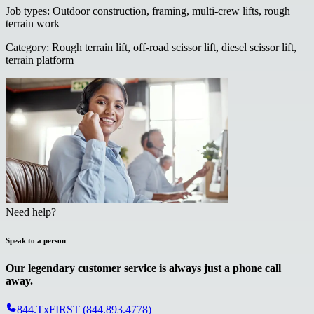
Job types
:
Outdoor construction, framing, multi-crew lifts, rough
terrain work
Category
:
Rough terrain lift, off-road scissor lift, diesel scissor lift,
terrain platform
Need help?
Speak to a person
Our legendary customer service is always just a phone call
away.
844.TxFIRST (844.893.4778)