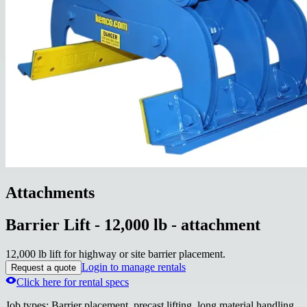
Attachments
Barrier Lift - 12,000 lb - attachment
12,000 lb lift for highway or site barrier placement.
Login to manage rentals
Request a quote
Click here for rental specs
Job types
:
Barrier placement, precast lifting, long material handling