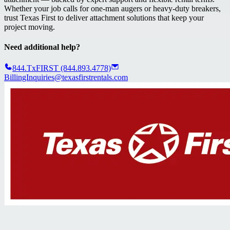
Whether your job calls for one-man augers or heavy-duty breakers,
trust Texas First to deliver attachment solutions that keep your
project moving.
Need additional help?
844.TxFIRST (844.893.4778)
BillingInquiries@texasfirstrentals.com