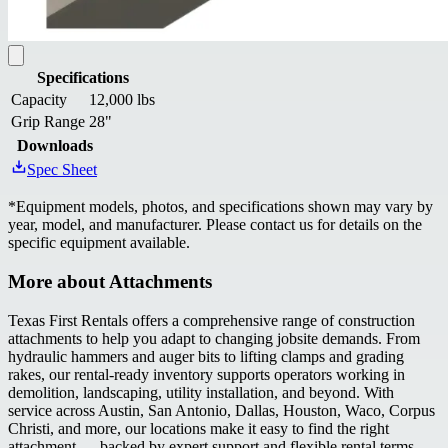
Specifications
Capacity
12,000 lbs
Grip Range
28"
Downloads
Spec Sheet
*
Equipment models, photos, and specifications shown may vary by
year, model, and manufacturer. Please contact us for details on the
specific equipment available.
More about
Attachments
Texas First Rentals offers a comprehensive range of construction
attachments to help you adapt to changing jobsite demands. From
hydraulic hammers and auger bits to lifting clamps and grading
rakes, our rental-ready inventory supports operators working in
demolition, landscaping, utility installation, and beyond. With
service across Austin, San Antonio, Dallas, Houston, Waco, Corpus
Christi, and more, our locations make it easy to find the right
attachment — backed by expert support and flexible rental terms.