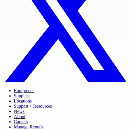
Equipment
Supplies
Locations
Support + Resources
News
About
Careers
Manage Rentals