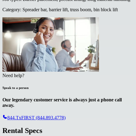
Category
:
Spreader bar, barrier lift, truss boom, bin block lift
Need help?
Speak to a person
Our legendary customer service is always just a phone call
away.
844.TxFIRST (844.893.4778)
Rental Specs