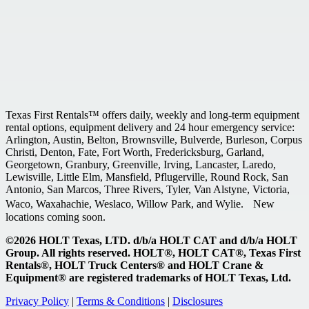
Texas First Rentals™ offers daily, weekly and long-term equipment
rental options, equipment delivery and 24 hour emergency service:
Arlington, Austin, Belton, Brownsville, Bulverde, Burleson, Corpus
Christi, Denton, Fate, Fort Worth, Fredericksburg, Garland,
Georgetown, Granbury, Greenville, Irving, Lancaster, Laredo,
Lewisville, Little Elm, Mansfield, Pflugerville, Round Rock, San
Antonio, San Marcos, Three Rivers, Tyler, Van Alstyne, Victoria,
Waco, Waxahachie, Weslaco, Willow Park, and Wylie. New
locations coming soon.
©2026 HOLT Texas, LTD. d/b/a HOLT CAT and d/b/a HOLT
Group. All rights reserved. HOLT®, HOLT CAT®, Texas First
Rentals®, HOLT Truck Centers® and HOLT Crane &
Equipment® are registered trademarks of HOLT Texas, Ltd.
Privacy Policy
|
Terms & Conditions
|
Disclosures