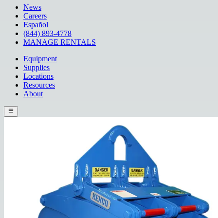
News
Careers
Español
(844) 893-4778
MANAGE RENTALS
Equipment
Supplies
Locations
Resources
About