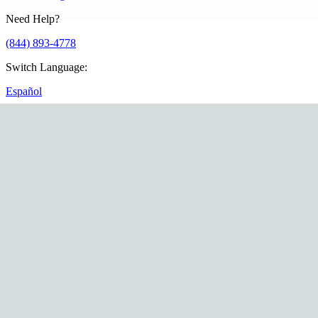
Need Help?
(844) 893-4778
Switch Language
:
Español