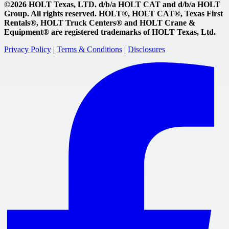
©2026 HOLT Texas, LTD. d/b/a HOLT CAT and d/b/a HOLT
Group. All rights reserved. HOLT®, HOLT CAT®, Texas First
Rentals®, HOLT Truck Centers® and HOLT Crane &
Equipment® are registered trademarks of HOLT Texas, Ltd.
Privacy Policy
|
Terms & Conditions
|
Disclosures