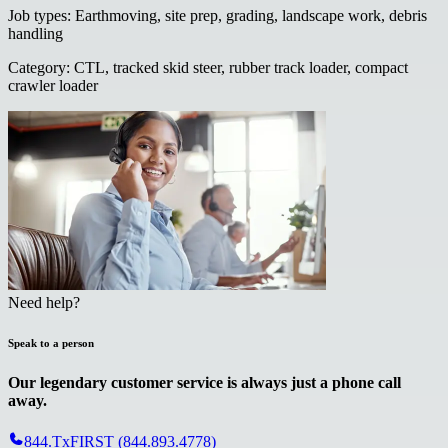
Job types
:
Earthmoving, site prep, grading, landscape work, debris
handling
Category
:
CTL, tracked skid steer, rubber track loader, compact
crawler loader
Need help?
Speak to a person
Our legendary customer service is always just a phone call
away.
844.TxFIRST (844.893.4778)