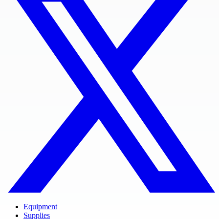
Equipment
Supplies