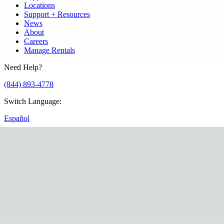
Locations
Support + Resources
News
About
Careers
Manage Rentals
Need Help?
(844) 893-4778
Switch Language
:
Español