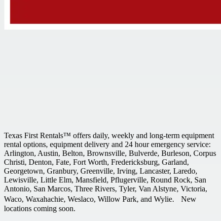
Texas First Rentals™ offers daily, weekly and long-term equipment
rental options, equipment delivery and 24 hour emergency service:
Arlington, Austin, Belton, Brownsville, Bulverde, Burleson, Corpus
Christi, Denton, Fate, Fort Worth, Fredericksburg, Garland,
Georgetown, Granbury, Greenville, Irving, Lancaster, Laredo,
Lewisville, Little Elm, Mansfield, Pflugerville, Round Rock, San
Antonio, San Marcos, Three Rivers, Tyler, Van Alstyne, Victoria,
Waco, Waxahachie, Weslaco, Willow Park, and Wylie. New
locations coming soon.