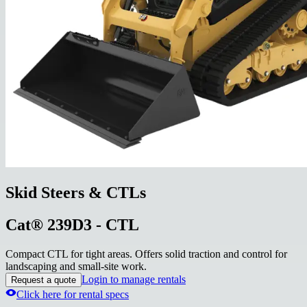
Skid Steers & CTLs
Cat® 239D3 - CTL
Compact CTL for tight areas. Offers solid traction and control for
landscaping and small-site work.
Login to manage rentals
Request a quote
Click here for rental specs