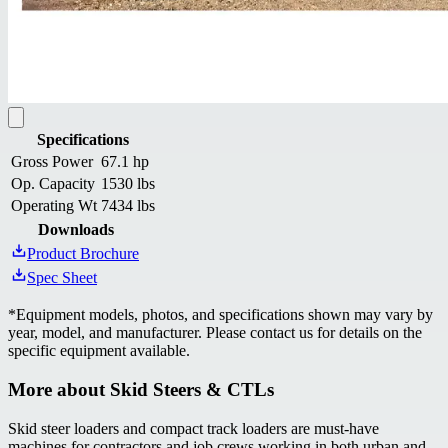
Specifications
Gross Power
67.1 hp
Op. Capacity
1530 lbs
Operating Wt
7434 lbs
Downloads
Product Brochure
Spec Sheet
*
Equipment models, photos, and specifications shown may vary by
year, model, and manufacturer. Please contact us for details on the
specific equipment available.
More about
Skid Steers & CTLs
Skid steer loaders and compact track loaders are must-have
machines for contractors and job crews working in both urban and