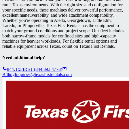
rural Texas environments. With the right size and configuration for
your specific needs, these machines deliver powerful performance,
excellent maneuverability, and wide attachment compatibility.
Whether you're operating in Aledo, Georgetown, Little Elm,
Laredo, or Pflugerville, Texas First Rentals has the equipment to
match your ground conditions and project scope. Our fleet includes
both narrow-frame models for confined sites and high-capacity
machines for heavier workloads. For flexible rental options and
reliable equipment across Texas, count on Texas First Rentals.
Need additional help?
844.TxFIRST (844.893.4778)
BillingInquiries@texasfirstrentals.com