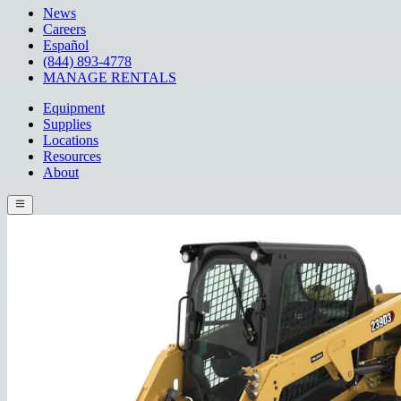
News
Careers
Español
(844) 893-4778
MANAGE RENTALS
Equipment
Supplies
Locations
Resources
About