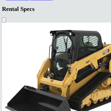
Rental Specs