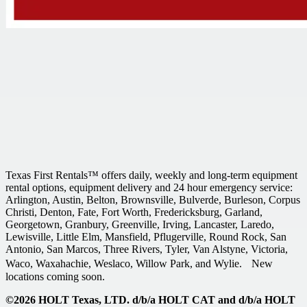
Texas First Rentals™ offers daily, weekly and long-term equipment
rental options, equipment delivery and 24 hour emergency service:
Arlington, Austin, Belton, Brownsville, Bulverde, Burleson, Corpus
Christi, Denton, Fate, Fort Worth, Fredericksburg, Garland,
Georgetown, Granbury, Greenville, Irving, Lancaster, Laredo,
Lewisville, Little Elm, Mansfield, Pflugerville, Round Rock, San
Antonio, San Marcos, Three Rivers, Tyler, Van Alstyne, Victoria,
Waco, Waxahachie, Weslaco, Willow Park, and Wylie. New
locations coming soon.
©2026 HOLT Texas, LTD. d/b/a HOLT CAT and d/b/a HOLT