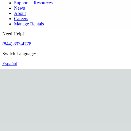
Support + Resources
News
About
Careers
Manage Rentals
Need Help?
(844) 893-4778
Switch Language
:
Español