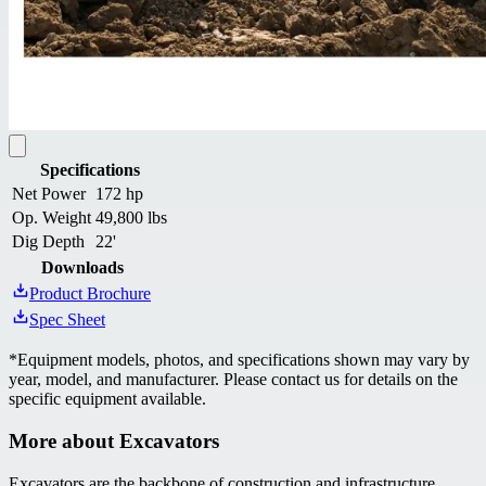
Specifications
Net Power
172 hp
Op. Weight
49,800 lbs
Dig Depth
22'
Downloads
Product Brochure
Spec Sheet
*
Equipment models, photos, and specifications shown may vary by
year, model, and manufacturer. Please contact us for details on the
specific equipment available.
More about
Excavators
Excavators are the backbone of construction and infrastructure