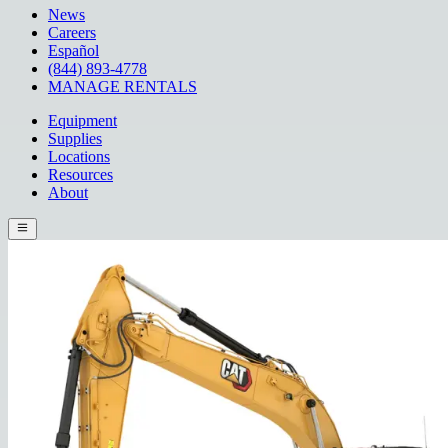
News
Careers
Español
(844) 893-4778
MANAGE RENTALS
Equipment
Supplies
Locations
Resources
About