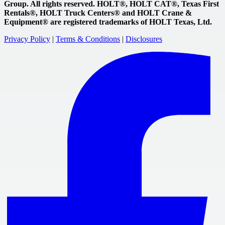
Group. All rights reserved. HOLT®, HOLT CAT®, Texas First
Rentals®, HOLT Truck Centers® and HOLT Crane &
Equipment® are registered trademarks of HOLT Texas, Ltd.
Privacy Policy
|
Terms & Conditions
|
Disclosures