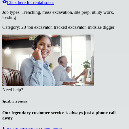
Click here for rental specs
Job types
:
Trenching, mass excavation, site prep, utility work,
loading
Category
:
20-ton excavator, tracked excavator, midsize digger
Need help?
Speak to a person
Our legendary customer service is always just a phone call
away.