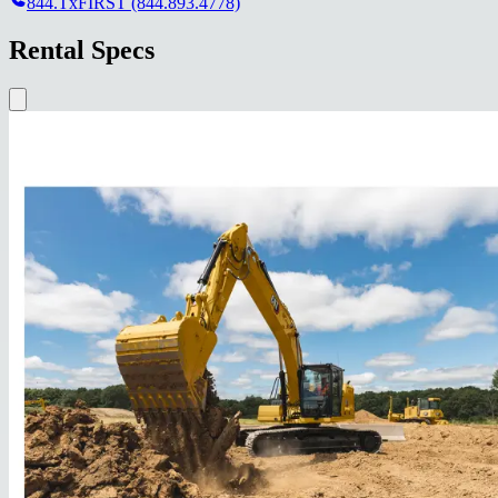
844.TxFIRST (844.893.4778)
Rental Specs