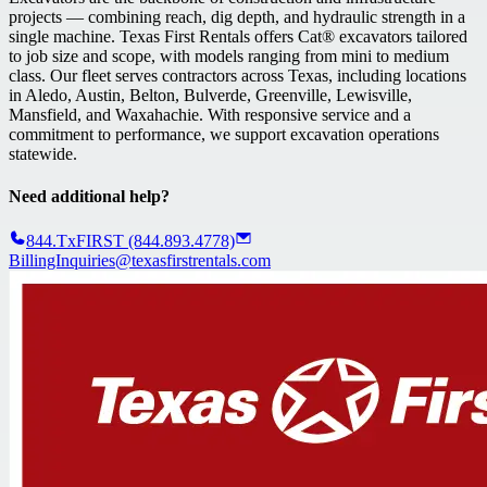
projects — combining reach, dig depth, and hydraulic strength in a
single machine. Texas First Rentals offers Cat® excavators tailored
to job size and scope, with models ranging from mini to medium
class. Our fleet serves contractors across Texas, including locations
in Aledo, Austin, Belton, Bulverde, Greenville, Lewisville,
Mansfield, and Waxahachie. With responsive service and a
commitment to performance, we support excavation operations
statewide.
Need additional help?
844.TxFIRST (844.893.4778)
BillingInquiries@texasfirstrentals.com