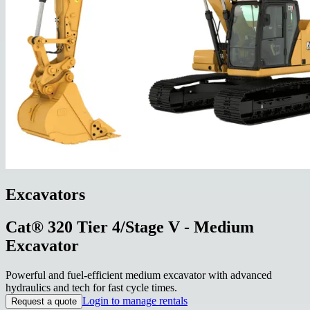
Excavators
Cat® 320 Tier 4/Stage V - Medium
Excavator
Powerful and fuel-efficient medium excavator with advanced
hydraulics and tech for fast cycle times.
Login to manage rentals
Request a quote