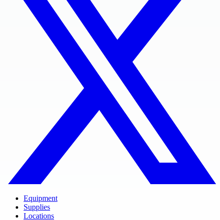
Equipment
Supplies
Locations