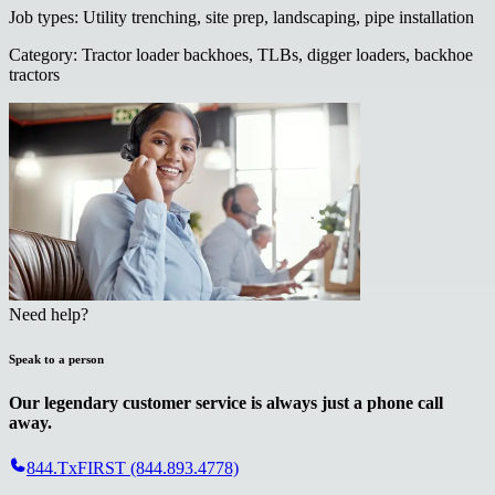
Job types
:
Utility trenching, site prep, landscaping, pipe installation
Category
:
Tractor loader backhoes, TLBs, digger loaders, backhoe
tractors
Need help?
Speak to a person
Our legendary customer service is always just a phone call
away.
844.TxFIRST (844.893.4778)