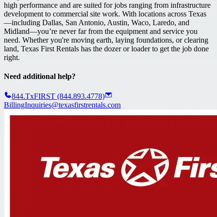
high performance and are suited for jobs ranging from infrastructure
development to commercial site work. With locations across Texas
—including Dallas, San Antonio, Austin, Waco, Laredo, and
Midland—you’re never far from the equipment and service you
need. Whether you're moving earth, laying foundations, or clearing
land, Texas First Rentals has the dozer or loader to get the job done
right.
Need additional help?
844.TxFIRST (844.893.4778)
BillingInquiries@texasfirstrentals.com