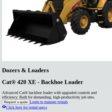
Dozers & Loaders
Cat® 420 XE - Backhoe Loader
Advanced Cat® backhoe loader with upgraded controls and
efficiency. Built for demanding, high-productivity job sites.
Login to manage rentals
Request a quote
Click here for rental specs