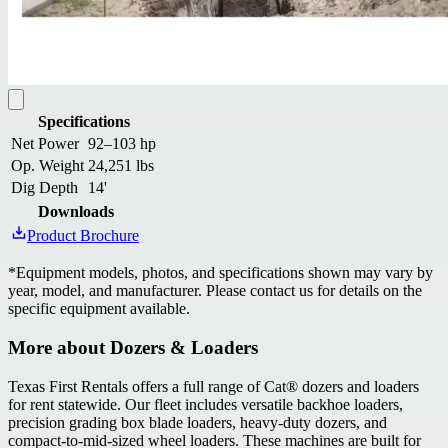
Specifications
Net Power
92–103 hp
Op. Weight
24,251 lbs
Dig Depth
14'
Downloads
Product Brochure
*
Equipment models, photos, and specifications shown may vary by
year, model, and manufacturer. Please contact us for details on the
specific equipment available.
More about
Dozers & Loaders
Texas First Rentals offers a full range of Cat® dozers and loaders
for rent statewide. Our fleet includes versatile backhoe loaders,
precision grading box blade loaders, heavy-duty dozers, and
compact-to-mid-sized wheel loaders. These machines are built for