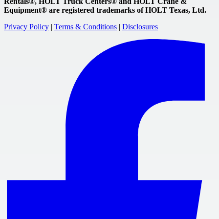
Rentals®, HOLT Truck Centers® and HOLT Crane &
Equipment® are registered trademarks of HOLT Texas, Ltd.
Privacy Policy
|
Terms & Conditions
|
Disclosures