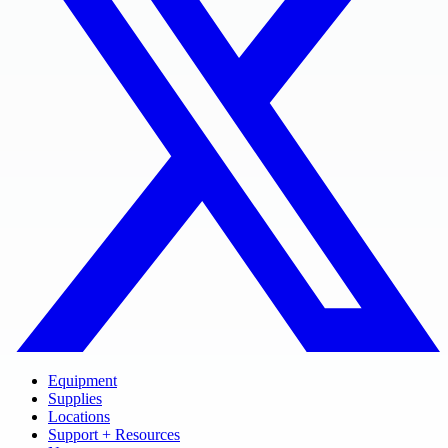
Equipment
Supplies
Locations
Support + Resources