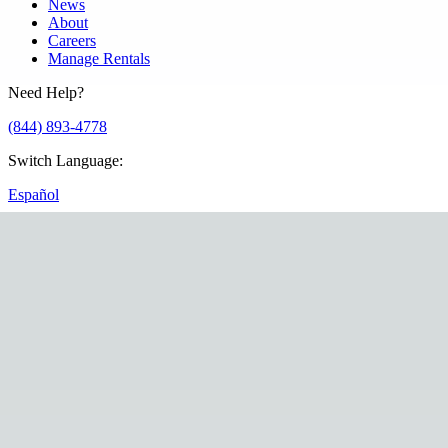
News
About
Careers
Manage Rentals
Need Help?
(844) 893-4778
Switch Language
:
Español