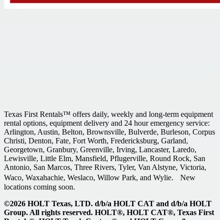
Texas First Rentals™ offers daily, weekly and long-term equipment
rental options, equipment delivery and 24 hour emergency service:
Arlington, Austin, Belton, Brownsville, Bulverde, Burleson, Corpus
Christi, Denton, Fate, Fort Worth, Fredericksburg, Garland,
Georgetown, Granbury, Greenville, Irving, Lancaster, Laredo,
Lewisville, Little Elm, Mansfield, Pflugerville, Round Rock, San
Antonio, San Marcos, Three Rivers, Tyler, Van Alstyne, Victoria,
Waco, Waxahachie, Weslaco, Willow Park, and Wylie. New
locations coming soon.
©2026 HOLT Texas, LTD. d/b/a HOLT CAT and d/b/a HOLT
Group. All rights reserved. HOLT®, HOLT CAT®, Texas First