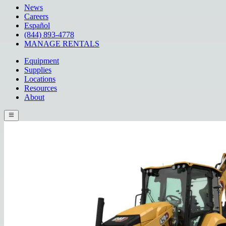
News
Careers
Español
(844) 893-4778
MANAGE RENTALS
Equipment
Supplies
Locations
Resources
About