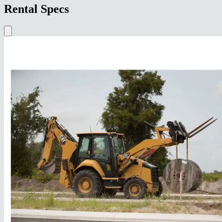
Rental Specs