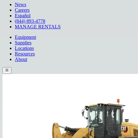
News
Careers
Español
(844) 893-4778
MANAGE RENTALS
Equipment
Supplies
Locations
Resources
About