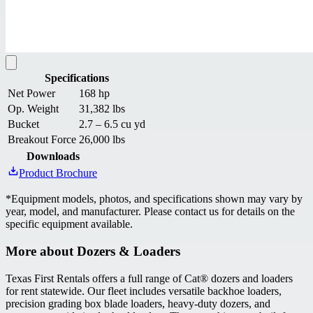
Specifications
Net Power
168 hp
Op. Weight
31,382 lbs
Bucket
2.7 – 6.5 cu yd
Breakout Force
26,000 lbs
Downloads
Product Brochure
*
Equipment models, photos, and specifications shown may vary by
year, model, and manufacturer. Please contact us for details on the
specific equipment available.
More about
Dozers & Loaders
Texas First Rentals offers a full range of Cat® dozers and loaders
for rent statewide. Our fleet includes versatile backhoe loaders,
precision grading box blade loaders, heavy-duty dozers, and