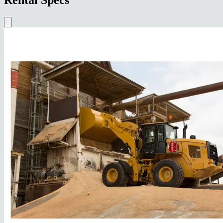
Rental Specs