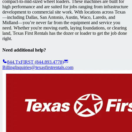
compact-to-mid-sized wheel loaders. These machines are built for
high performance and are suited for jobs ranging from infrastructure
development to commercial site work. With locations across Texas
—including Dallas, San Antonio, Austin, Waco, Laredo, and
Midland—you’re never far from the equipment and service you
need. Whether you're moving earth, laying foundations, or clearing
land, Texas First Rentals has the dozer or loader to get the job done
right.
Need additional help?
844.TxFIRST (844.893.4778)
BillingInquiries@texasfirstrentals.com