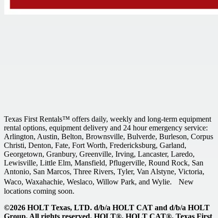
Texas First Rentals™ offers daily, weekly and long-term equipment
rental options, equipment delivery and 24 hour emergency service:
Arlington, Austin, Belton, Brownsville, Bulverde, Burleson, Corpus
Christi, Denton, Fate, Fort Worth, Fredericksburg, Garland,
Georgetown, Granbury, Greenville, Irving, Lancaster, Laredo,
Lewisville, Little Elm, Mansfield, Pflugerville, Round Rock, San
Antonio, San Marcos, Three Rivers, Tyler, Van Alstyne, Victoria,
Waco, Waxahachie, Weslaco, Willow Park, and Wylie. New
locations coming soon.
©2026 HOLT Texas, LTD. d/b/a HOLT CAT and d/b/a HOLT
Group. All rights reserved. HOLT®, HOLT CAT®, Texas First