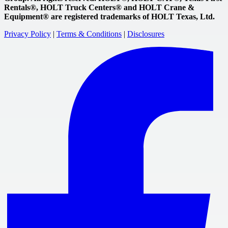
Rentals®, HOLT Truck Centers® and HOLT Crane &
Equipment® are registered trademarks of HOLT Texas, Ltd.
Privacy Policy
|
Terms & Conditions
|
Disclosures