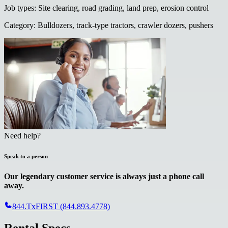
Job types
:
Site clearing, road grading, land prep, erosion control
Category
:
Bulldozers, track-type tractors, crawler dozers, pushers
Need help?
Speak to a person
Our legendary customer service is always just a phone call
away.
844.TxFIRST (844.893.4778)