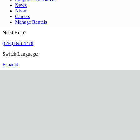
News
About
Careers
Manage Rentals
Need Help?
(844) 893-4778
Switch Language
:
Español