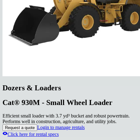
Dozers & Loaders
Cat® 930M - Small Wheel Loader
Efficient small loader with 3.7 yd³ bucket and robust powertrain.
Performs well in construction, agriculture, and utility jobs.
Login to manage rentals
Request a quote
Click here for rental specs