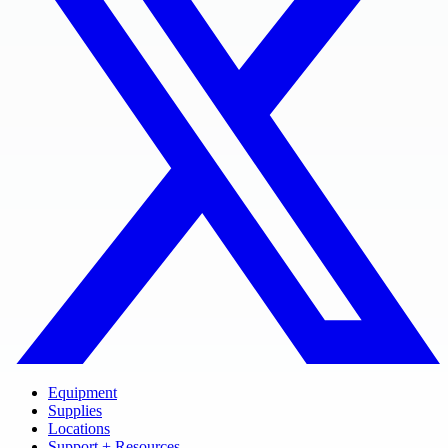
Equipment
Supplies
Locations
Support + Resources