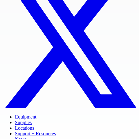
Equipment
Supplies
Locations
Support + Resources