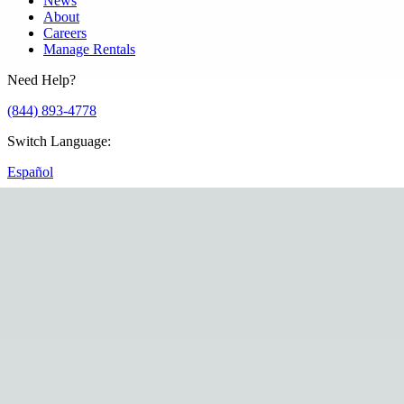
News
About
Careers
Manage Rentals
Need Help?
(844) 893-4778
Switch Language
:
Español