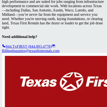
high performance and are suited for jobs ranging from infrastructure
development to commercial site work. With locations across Texas
—including Dallas, San Antonio, Austin, Waco, Laredo, and
Midland—you’re never far from the equipment and service you
need. Whether you're moving earth, laying foundations, or clearing
land, Texas First Rentals has the dozer or loader to get the job done
right.
Need additional help?
844.TxFIRST (844.893.4778)
BillingInquiries@texasfirstrentals.com