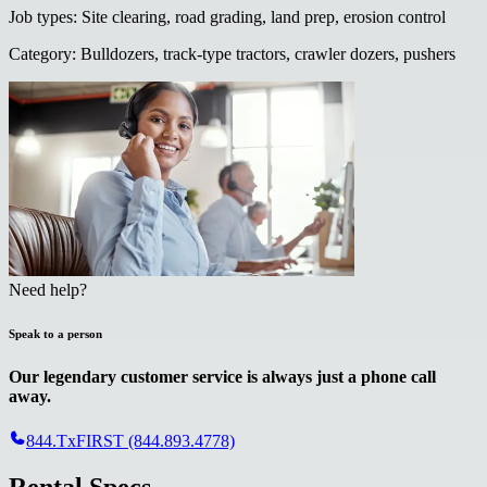
Job types
:
Site clearing, road grading, land prep, erosion control
Category
:
Bulldozers, track-type tractors, crawler dozers, pushers
Need help?
Speak to a person
Our legendary customer service is always just a phone call
away.
844.TxFIRST (844.893.4778)