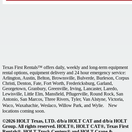
Texas First Rentals™ offers daily, weekly and long-term equipment
rental options, equipment delivery and 24 hour emergency service:
Arlington, Austin, Belton, Brownsville, Bulverde, Burleson, Corpus
Christi, Denton, Fate, Fort Worth, Fredericksburg, Garland,
Georgetown, Granbury, Greenville, Irving, Lancaster, Laredo,
Lewisville, Little Elm, Mansfield, Pflugerville, Round Rock, San
Antonio, San Marcos, Three Rivers, Tyler, Van Alstyne, Victoria,
Waco, Waxahachie, Weslaco, Willow Park, and Wylie. New
locations coming soon.
©2026 HOLT Texas, LTD. d/b/a HOLT CAT and d/b/a HOLT
Group. All rights reserved. HOLT®, HOLT CAT®, Texas First
Rentals®, HOLT Truck Centers® and HOLT Crane &