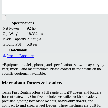
Specifications
Net Power
92 hp
Op. Weight
18,382 lbs
Blade Capacity
2.7 cu yd
Ground PSI
5.8 psi
Downloads
Product Brochure
*
Equipment models, photos, and specifications shown may vary by
year, model, and manufacturer. Please contact us for details on the
specific equipment available.
More about
Dozers & Loaders
Texas First Rentals offers a full range of Cat® dozers and loaders
for rent statewide. Our fleet includes versatile backhoe loaders,
precision grading box blade loaders, heavy-duty dozers, and
compact-to-mid-sized wheel loaders. These machines are built for