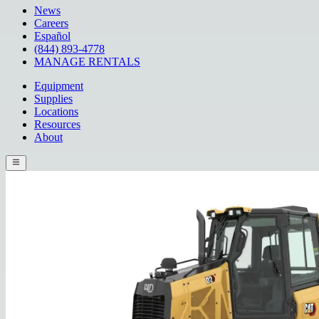
News
Careers
Español
(844) 893-4778
MANAGE RENTALS
Equipment
Supplies
Locations
Resources
About