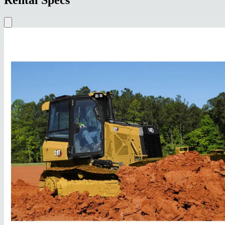
Rental Specs