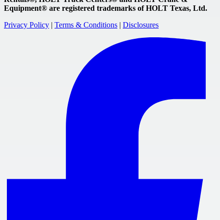
Equipment® are registered trademarks of HOLT Texas, Ltd.
Privacy Policy
|
Terms & Conditions
|
Disclosures