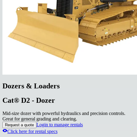
Dozers & Loaders
Cat® D2 - Dozer
Mid-size dozer with powerful hydraulics and precision controls.
Great for general grading and clearing.
Login to manage rentals
Request a quote
Click here for rental specs