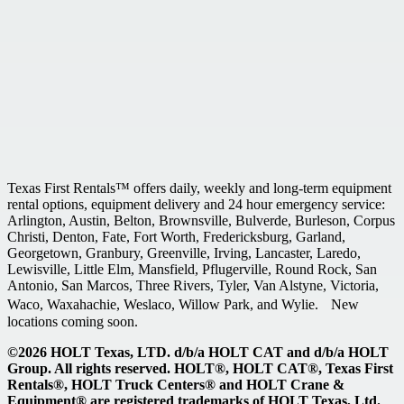
Texas First Rentals™ offers daily, weekly and long-term equipment
rental options, equipment delivery and 24 hour emergency service:
Arlington, Austin, Belton, Brownsville, Bulverde, Burleson, Corpus
Christi, Denton, Fate, Fort Worth, Fredericksburg, Garland,
Georgetown, Granbury, Greenville, Irving, Lancaster, Laredo,
Lewisville, Little Elm, Mansfield, Pflugerville, Round Rock, San
Antonio, San Marcos, Three Rivers, Tyler, Van Alstyne, Victoria,
Waco, Waxahachie, Weslaco, Willow Park, and Wylie. New
locations coming soon.
©2026 HOLT Texas, LTD. d/b/a HOLT CAT and d/b/a HOLT
Group. All rights reserved. HOLT®, HOLT CAT®, Texas First
Rentals®, HOLT Truck Centers® and HOLT Crane &
Equipment® are registered trademarks of HOLT Texas, Ltd.