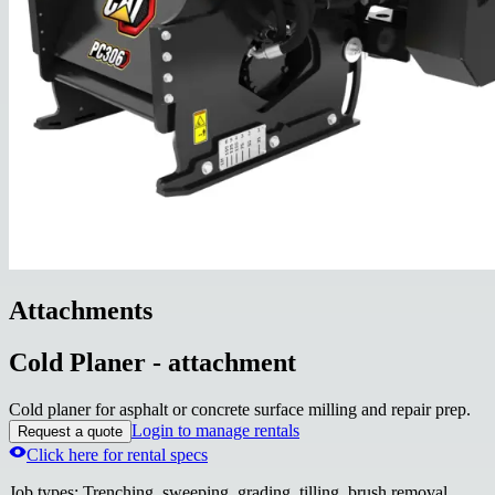
Attachments
Cold Planer - attachment
Cold planer for asphalt or concrete surface milling and repair prep.
Login to manage rentals
Request a quote
Click here for rental specs
Job types
:
Trenching, sweeping, grading, tilling, brush removal