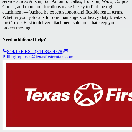
service across Austin, San Antonio, Dallas, Houston, Waco, Corpus
Christi, and more, our locations make it easy to find the right
attachment — backed by expert support and flexible rental terms.
Whether your job calls for one-man augers or heavy-duty breakers,
trust Texas First to deliver attachment solutions that keep your
project moving.
Need additional help?
844.TxFIRST (844.893.4778)
BillingInquiries@texasfirstrentals.com