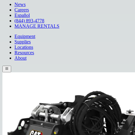
News
Careers
Español
(844) 893-4778
MANAGE RENTALS
Equipment
Supplies
Locations
Resources
About