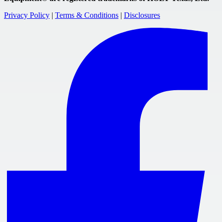
Privacy Policy
|
Terms & Conditions
|
Disclosures