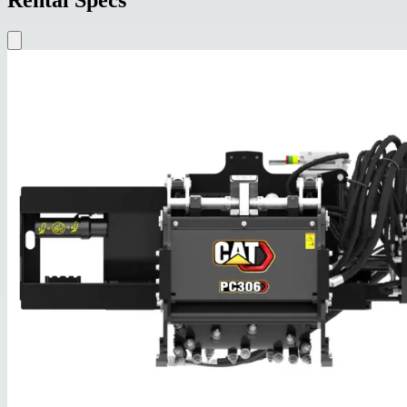
Rental Specs