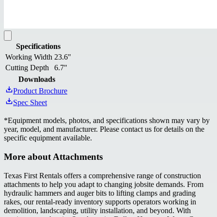
Specifications
Working Width
23.6"
Cutting Depth
6.7"
Downloads
Product Brochure
Spec Sheet
*
Equipment models, photos, and specifications shown may vary by
year, model, and manufacturer. Please contact us for details on the
specific equipment available.
More about
Attachments
Texas First Rentals offers a comprehensive range of construction
attachments to help you adapt to changing jobsite demands. From
hydraulic hammers and auger bits to lifting clamps and grading
rakes, our rental-ready inventory supports operators working in
demolition, landscaping, utility installation, and beyond. With