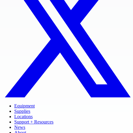
Equipment
Supplies
Locations
Support + Resources
News
About