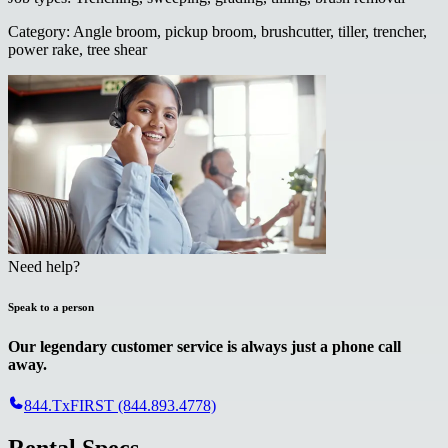
Category
:
Angle broom, pickup broom, brushcutter, tiller, trencher,
power rake, tree shear
Need help?
Speak to a person
Our legendary customer service is always just a phone call
away.
844.TxFIRST (844.893.4778)