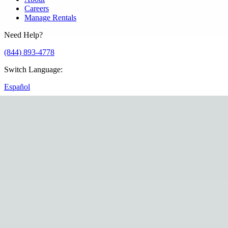
Careers
Manage Rentals
Need Help?
(844) 893-4778
Switch Language
:
Español