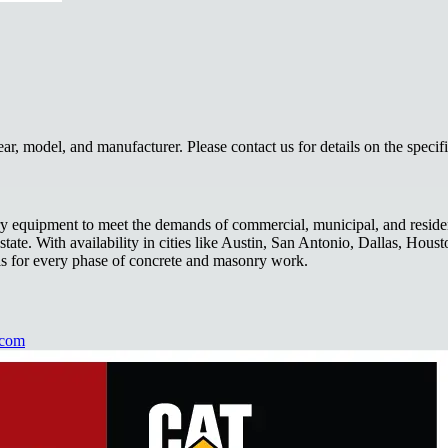
, model, and manufacturer. Please contact us for details on the specif
 equipment to meet the demands of commercial, municipal, and residentia
ate. With availability in cities like Austin, San Antonio, Dallas, Houst
ls for every phase of concrete and masonry work.
.com