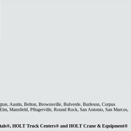
gton, Austin, Belton, Brownsville, Bulverde, Burleson, Corpus
le Elm, Mansfield, Pflugerville, Round Rock, San Antonio, San Marcos,
entals®, HOLT Truck Centers® and HOLT Crane & Equipment®