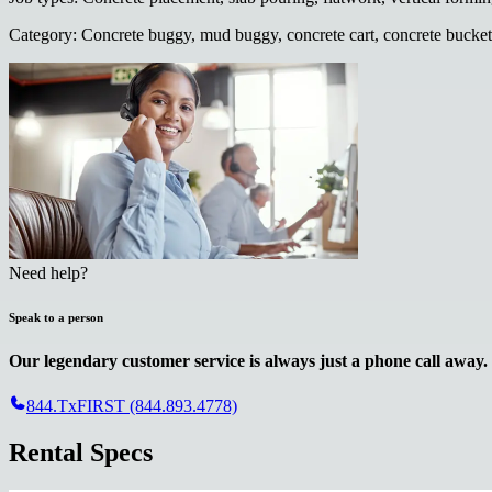
Category
:
Concrete buggy, mud buggy, concrete cart, concrete bucket
Need help?
Speak to a person
Our legendary customer service is always just a phone call away.
844.TxFIRST (844.893.4778)
Rental Specs