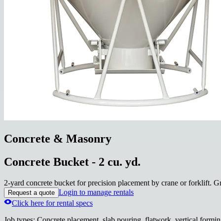
Concrete & Masonry
Concrete Bucket - 2 cu. yd.
2-yard concrete bucket for precision placement by crane or forklift. G
Login to manage rentals
Request a quote
Click here for rental specs
Job types
:
Concrete placement, slab pouring, flatwork, vertical formin