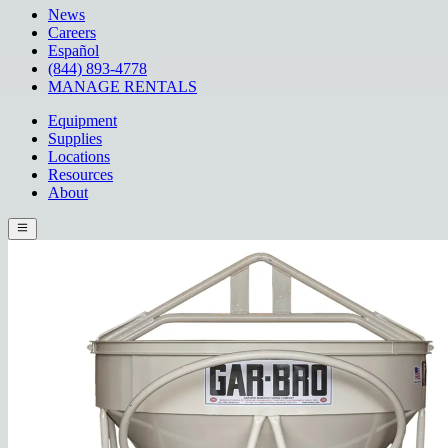
News
Careers
Español
(844) 893-4778
MANAGE RENTALS
Equipment
Supplies
Locations
Resources
About