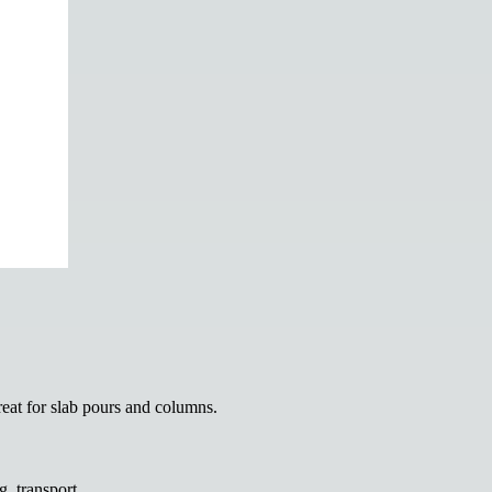
reat for slab pours and columns.
g, transport