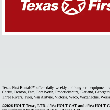
Texas First Rentals™ offers daily, weekly and long-term equipment r
Christi, Denton, Fate, Fort Worth, Fredericksburg, Garland, Georgeto
Three Rivers, Tyler, Van Alstyne, Victoria, Waco, Waxahachie, Wes
©2026 HOLT Texas, LTD. d/b/a HOLT CAT and d/b/a HOLT Gr