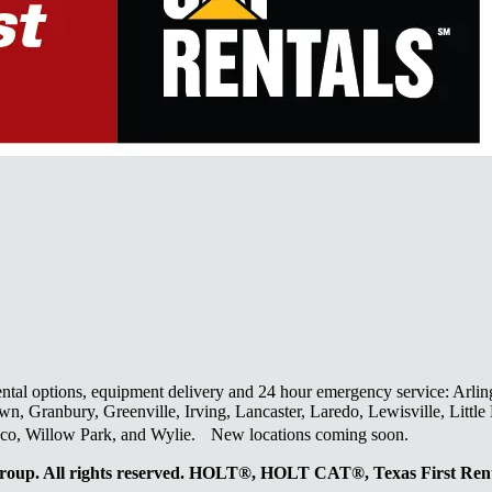
ental options, equipment delivery and 24 hour emergency service: Arlin
wn, Granbury, Greenville, Irving, Lancaster, Laredo, Lewisville, Litt
laco, Willow Park, and Wylie. New locations coming soon.
oup. All rights reserved. HOLT®, HOLT CAT®, Texas First R