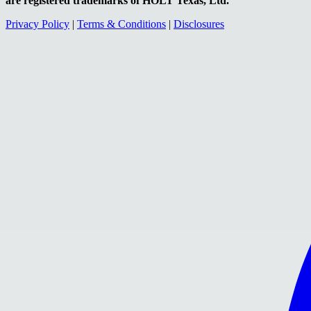
are registered trademarks of HOLT Texas, Ltd.
Privacy Policy
|
Terms & Conditions
|
Disclosures