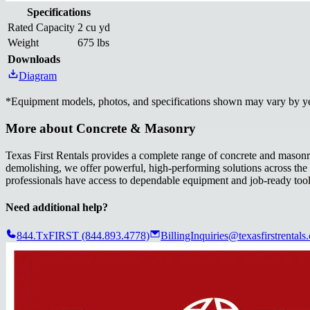
Specifications
Rated Capacity
2 cu yd
Weight
675 lbs
Downloads
Diagram
*
Equipment models, photos, and specifications shown may vary by year
More about
Concrete & Masonry
Texas First Rentals provides a complete range of concrete and masonry
demolishing, we offer powerful, high-performing solutions across the st
professionals have access to dependable equipment and job-ready too
Need additional help?
844.TxFIRST (844.893.4778)
BillingInquiries@texasfirstrentals