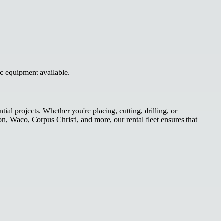
ic equipment available.
l projects. Whether you're placing, cutting, drilling, or
on, Waco, Corpus Christi, and more, our rental fleet ensures that