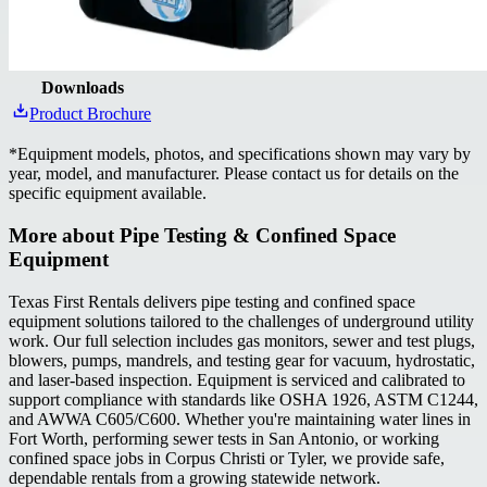
Downloads
Product Brochure
*
Equipment models, photos, and specifications shown may vary by
year, model, and manufacturer. Please contact us for details on the
specific equipment available.
More about
Pipe Testing & Confined Space
Equipment
Texas First Rentals delivers pipe testing and confined space
equipment solutions tailored to the challenges of underground utility
work. Our full selection includes gas monitors, sewer and test plugs,
blowers, pumps, mandrels, and testing gear for vacuum, hydrostatic,
and laser-based inspection. Equipment is serviced and calibrated to
support compliance with standards like OSHA 1926, ASTM C1244,
and AWWA C605/C600. Whether you're maintaining water lines in
Fort Worth, performing sewer tests in San Antonio, or working
confined space jobs in Corpus Christi or Tyler, we provide safe,
dependable rentals from a growing statewide network.