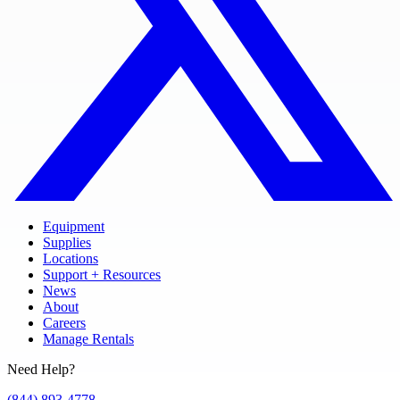
Equipment
Supplies
Locations
Support + Resources
News
About
Careers
Manage Rentals
Need Help?
(844) 893-4778