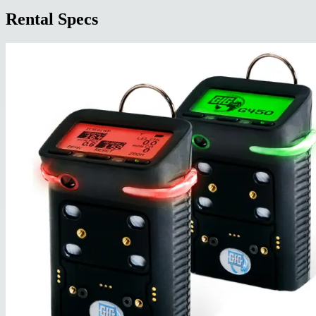
Rental Specs