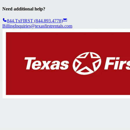
Need additional help?
844.TxFIRST (844.893.4778)
BillingInquiries@texasfirstrentals.com