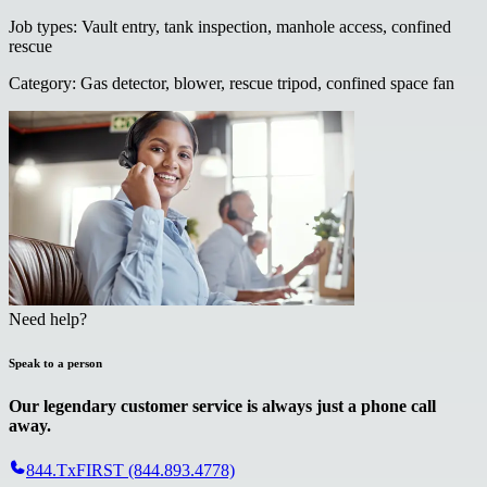
Job types
:
Vault entry, tank inspection, manhole access, confined
rescue
Category
:
Gas detector, blower, rescue tripod, confined space fan
Need help?
Speak to a person
Our legendary customer service is always just a phone call
away.
844.TxFIRST (844.893.4778)