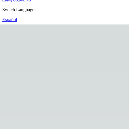
Switch Language
:
Español