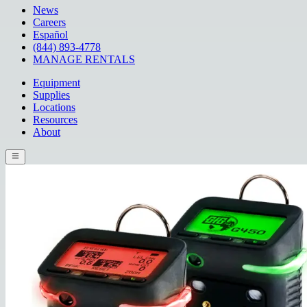
News
Careers
Español
(844) 893-4778
MANAGE RENTALS
Equipment
Supplies
Locations
Resources
About