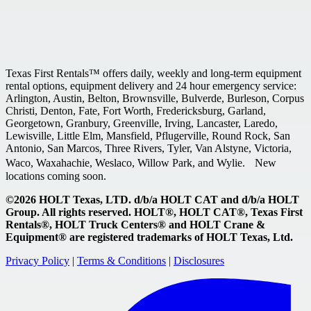
Texas First Rentals™ offers daily, weekly and long-term equipment
rental options, equipment delivery and 24 hour emergency service:
Arlington, Austin, Belton, Brownsville, Bulverde, Burleson, Corpus
Christi, Denton, Fate, Fort Worth, Fredericksburg, Garland,
Georgetown, Granbury, Greenville, Irving, Lancaster, Laredo,
Lewisville, Little Elm, Mansfield, Pflugerville, Round Rock, San
Antonio, San Marcos, Three Rivers, Tyler, Van Alstyne, Victoria,
Waco, Waxahachie, Weslaco, Willow Park, and Wylie. New
locations coming soon.
©2026 HOLT Texas, LTD. d/b/a HOLT CAT and d/b/a HOLT
Group. All rights reserved. HOLT®, HOLT CAT®, Texas First
Rentals®, HOLT Truck Centers® and HOLT Crane &
Equipment® are registered trademarks of HOLT Texas, Ltd.
Privacy Policy
|
Terms & Conditions
|
Disclosures