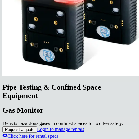
Pipe Testing & Confined Space
Equipment
Gas Monitor
Detects hazardous gases in confined spaces for worker safety.
Login to manage rentals
Request a quote
Click here for rental specs