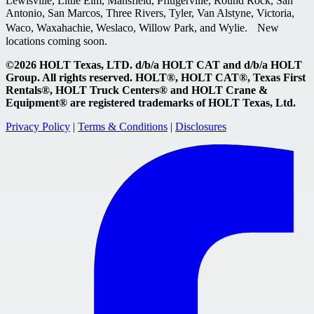
Lewisville, Little Elm, Mansfield, Pflugerville, Round Rock, San
Antonio, San Marcos, Three Rivers, Tyler, Van Alstyne, Victoria,
Waco, Waxahachie, Weslaco, Willow Park, and Wylie. New
locations coming soon.
©2026 HOLT Texas, LTD. d/b/a HOLT CAT and d/b/a HOLT
Group. All rights reserved. HOLT®, HOLT CAT®, Texas First
Rentals®, HOLT Truck Centers® and HOLT Crane &
Equipment® are registered trademarks of HOLT Texas, Ltd.
Privacy Policy
|
Terms & Conditions
|
Disclosures