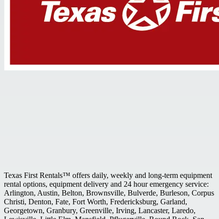
Texas First Rentals™ offers daily, weekly and long-term equipment
rental options, equipment delivery and 24 hour emergency service:
Arlington, Austin, Belton, Brownsville, Bulverde, Burleson, Corpus
Christi, Denton, Fate, Fort Worth, Fredericksburg, Garland,
Georgetown, Granbury, Greenville, Irving, Lancaster, Laredo,