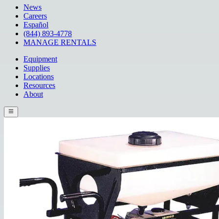
News
Careers
Español
(844) 893-4778
MANAGE RENTALS
Equipment
Supplies
Locations
Resources
About