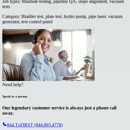
Job types
:
Manhole testing, pipeline QA, slope alignment, vacuum
tests
Category
:
Bladder test, plate test, hydro pump, pipe laser, vacuum
generator, test control panel
Need help?
Speak to a person
Our legendary customer service is always just a phone call
away.
844.TxFIRST (844.893.4778)