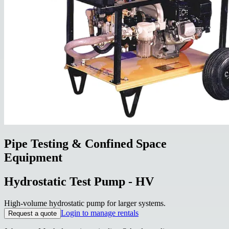
Pipe Testing & Confined Space
Equipment
Hydrostatic Test Pump - HV
High-volume hydrostatic pump for larger systems.
Login to manage rentals
Request a quote