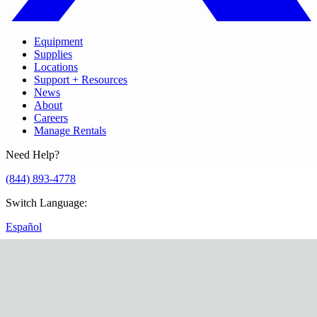
Equipment
Supplies
Locations
Support + Resources
News
About
Careers
Manage Rentals
Need Help?
(844) 893-4778
Switch Language
:
Español