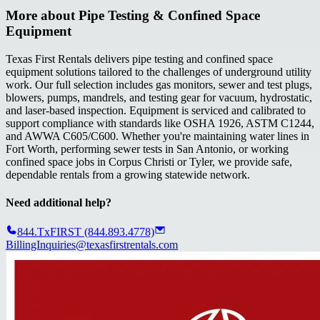
More about
Pipe Testing & Confined Space
Equipment
Texas First Rentals delivers pipe testing and confined space
equipment solutions tailored to the challenges of underground utility
work. Our full selection includes gas monitors, sewer and test plugs,
blowers, pumps, mandrels, and testing gear for vacuum, hydrostatic,
and laser-based inspection. Equipment is serviced and calibrated to
support compliance with standards like OSHA 1926, ASTM C1244,
and AWWA C605/C600. Whether you're maintaining water lines in
Fort Worth, performing sewer tests in San Antonio, or working
confined space jobs in Corpus Christi or Tyler, we provide safe,
dependable rentals from a growing statewide network.
Need additional help?
844.TxFIRST (844.893.4778)
BillingInquiries@texasfirstrentals.com