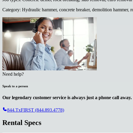
Category
:
Hydraulic hammer, concrete breaker, demolition hammer, r
Need help?
Speak to a person
Our legendary customer service is always just a phone call away.
844.TxFIRST (844.893.4778)
Rental Specs