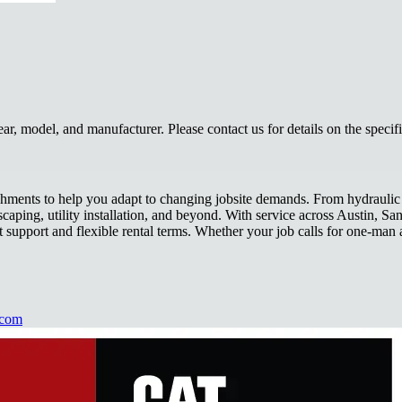
, model, and manufacturer. Please contact us for details on the specif
achments to help you adapt to changing jobsite demands. From hydraulic 
scaping, utility installation, and beyond. With service across Austin, 
 support and flexible rental terms. Whether your job calls for one-man a
.com