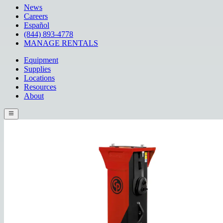
News
Careers
Español
(844) 893-4778
MANAGE RENTALS
Equipment
Supplies
Locations
Resources
About