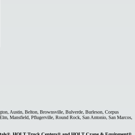
gton, Austin, Belton, Brownsville, Bulverde, Burleson, Corpus
le Elm, Mansfield, Pflugerville, Round Rock, San Antonio, San Marcos,
entals®, HOLT Truck Centers® and HOLT Crane & Equipment®