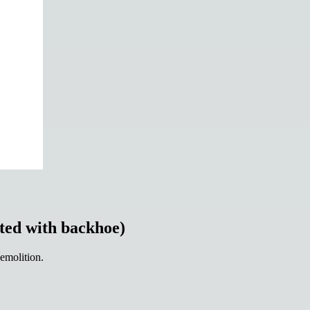
ted with backhoe)
demolition.