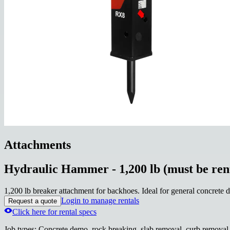
Attachments
Hydraulic Hammer - 1,200 lb (must be ren
1,200 lb breaker attachment for backhoes. Ideal for general concrete 
Login to manage rentals
Request a quote
Click here for rental specs
Job types
:
Concrete demo, rock breaking, slab removal, curb removal