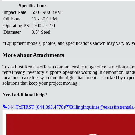
Specifications
Impact Rate
550 - 900 BPM
Oil Flow
17 - 30 GPM
Operating PSI
1700 - 2150
Diameter
3.5" Steel
*
Equipment models, photos, and specifications shown may vary by year
More about
Attachments
Texas First Rentals offers a comprehensive range of construction att
rental-ready inventory supports operators working in demolition, land
locations make it easy to find the right attachment — backed by expert
solutions that keep your project moving.
Need additional help?
844.TxFIRST (844.893.4778)
BillingInquiries@texasfirstrentals