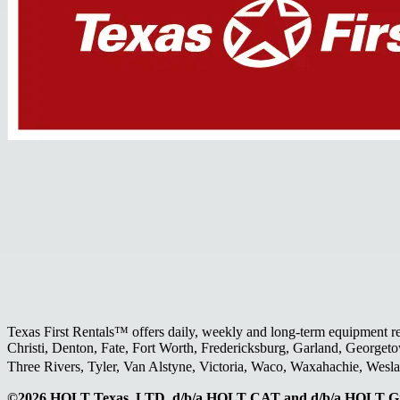
Texas First Rentals™ offers daily, weekly and long-term equipment r
Christi, Denton, Fate, Fort Worth, Fredericksburg, Garland, Georgeto
Three Rivers, Tyler, Van Alstyne, Victoria, Waco, Waxahachie, Wes
©2026 HOLT Texas, LTD. d/b/a HOLT CAT and d/b/a HOLT Gr