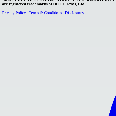
are registered trademarks of HOLT Texas, Ltd.
Privacy Policy
|
Terms & Conditions
|
Disclosures