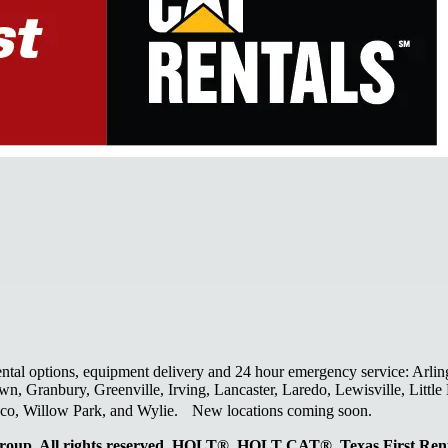
ental options, equipment delivery and 24 hour emergency service: Arlin
wn, Granbury, Greenville, Irving, Lancaster, Laredo, Lewisville, Litt
laco, Willow Park, and Wylie. New locations coming soon.
oup. All rights reserved. HOLT®, HOLT CAT®, Texas First R