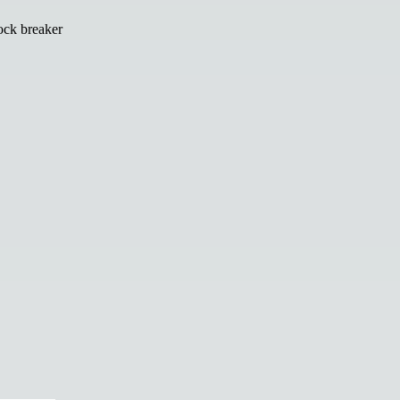
ock breaker