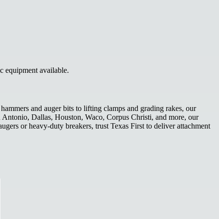
ic equipment available.
hammers and auger bits to lifting clamps and grading rakes, our
San Antonio, Dallas, Houston, Waco, Corpus Christi, and more, our
ugers or heavy-duty breakers, trust Texas First to deliver attachment