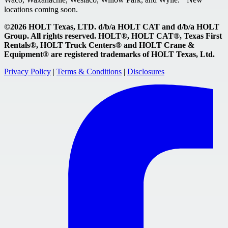
locations coming soon.
©2026 HOLT Texas, LTD. d/b/a HOLT CAT and d/b/a HOLT
Group. All rights reserved. HOLT®, HOLT CAT®, Texas First
Rentals®, HOLT Truck Centers® and HOLT Crane &
Equipment® are registered trademarks of HOLT Texas, Ltd.
Privacy Policy
|
Terms & Conditions
|
Disclosures