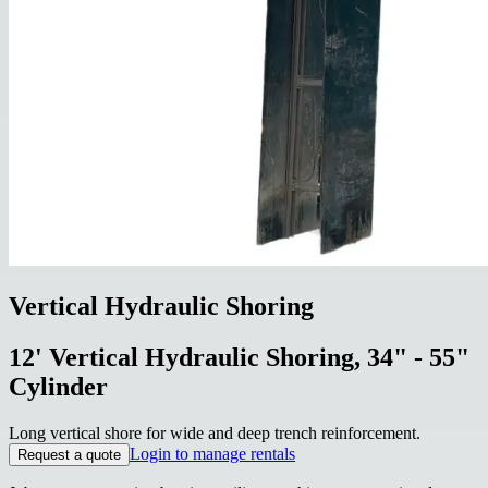
Vertical Hydraulic Shoring
12' Vertical Hydraulic Shoring, 34" - 55"
Cylinder
Long vertical shore for wide and deep trench reinforcement.
Login to manage rentals
Request a quote