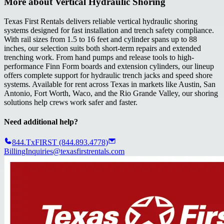
More about
Vertical Hydraulic Shoring
Texas First Rentals delivers reliable vertical hydraulic shoring
systems designed for fast installation and trench safety compliance.
With rail sizes from 1.5 to 16 feet and cylinder spans up to 88
inches, our selection suits both short-term repairs and extended
trenching work. From hand pumps and release tools to high-
performance Finn Form boards and extension cylinders, our lineup
offers complete support for hydraulic trench jacks and speed shore
systems. Available for rent across Texas in markets like Austin, San
Antonio, Fort Worth, Waco, and the Rio Grande Valley, our shoring
solutions help crews work safer and faster.
Need additional help?
844.TxFIRST (844.893.4778)
BillingInquiries@texasfirstrentals.com