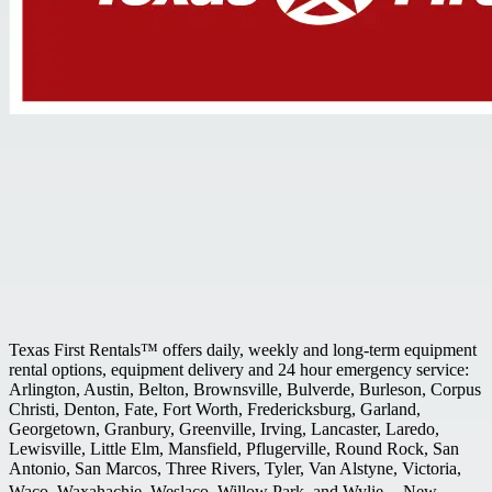
Texas First Rentals™ offers daily, weekly and long-term equipment
rental options, equipment delivery and 24 hour emergency service:
Arlington, Austin, Belton, Brownsville, Bulverde, Burleson, Corpus
Christi, Denton, Fate, Fort Worth, Fredericksburg, Garland,
Georgetown, Granbury, Greenville, Irving, Lancaster, Laredo,
Lewisville, Little Elm, Mansfield, Pflugerville, Round Rock, San
Antonio, San Marcos, Three Rivers, Tyler, Van Alstyne, Victoria,
Waco, Waxahachie, Weslaco, Willow Park, and Wylie. New