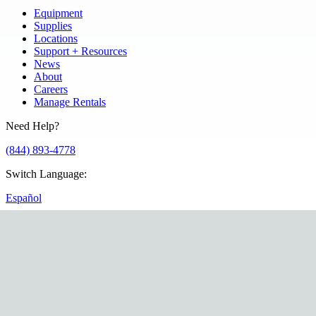
Equipment
Supplies
Locations
Support + Resources
News
About
Careers
Manage Rentals
Need Help?
(844) 893-4778
Switch Language
:
Español