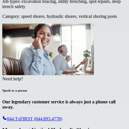
Job types
:
excavation bracing, utility trenching, spot repairs, deep
trench safety
Category
:
speed shores, hydraulic shores, vertical shoring posts
Need help?
Speak to a person
Our legendary customer service is always just a phone call
away.
844.TxFIRST (844.893.4778)