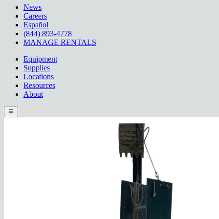
News
Careers
Español
(844) 893-4778
MANAGE RENTALS
Equipment
Supplies
Locations
Resources
About