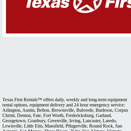
Texas First Rentals™ offers daily, weekly and long-term equipment
rental options, equipment delivery and 24 hour emergency service:
Arlington, Austin, Belton, Brownsville, Bulverde, Burleson, Corpus
Christi, Denton, Fate, Fort Worth, Fredericksburg, Garland,
Georgetown, Granbury, Greenville, Irving, Lancaster, Laredo,
Lewisville, Little Elm, Mansfield, Pflugerville, Round Rock, San