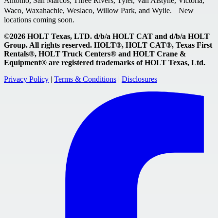
Antonio, San Marcos, Three Rivers, Tyler, Van Alstyne, Victoria,
Waco, Waxahachie, Weslaco, Willow Park, and Wylie. New
locations coming soon.
©2026 HOLT Texas, LTD. d/b/a HOLT CAT and d/b/a HOLT
Group. All rights reserved. HOLT®, HOLT CAT®, Texas First
Rentals®, HOLT Truck Centers® and HOLT Crane &
Equipment® are registered trademarks of HOLT Texas, Ltd.
Privacy Policy
|
Terms & Conditions
|
Disclosures