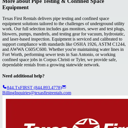
More about
Pipe Testing & Confined Space
Equipment
Texas First Rentals delivers pipe testing and confined space
equipment solutions tailored to the challenges of underground utility
work. Our full selection includes gas monitors, sewer and test plugs,
blowers, pumps, mandrels, and testing gear for vacuum, hydrostatic,
and laser-based inspection. Equipment is serviced and calibrated to
support compliance with standards like OSHA 1926, ASTM C1244,
and AWWA C605/C600. Whether you're maintaining water lines in
Fort Worth, performing sewer tests in San Antonio, or working
confined space jobs in Corpus Christi or Tyler, we provide safe,
dependable rentals from a growing statewide network.
Need additional help?
844.TxFIRST (844.893.4778)
BillingInquiries@texasfirstrentals.com