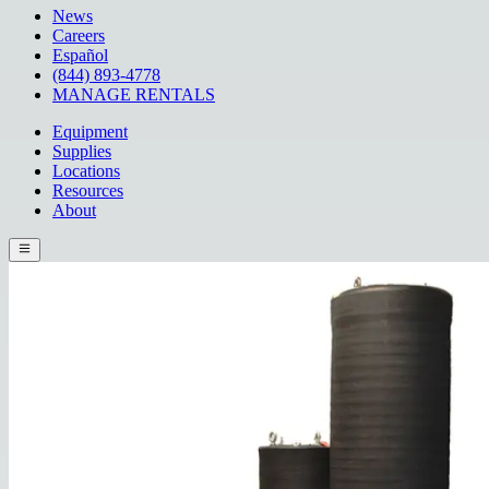
News
Careers
Español
(844) 893-4778
MANAGE RENTALS
Equipment
Supplies
Locations
Resources
About