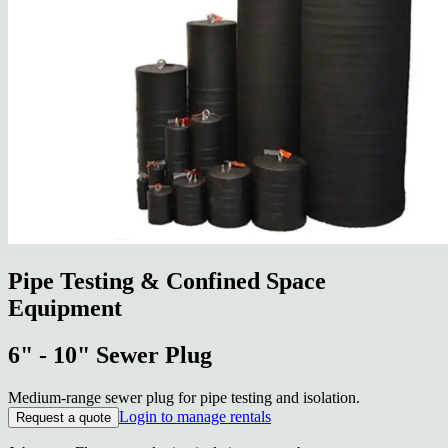
Pipe Testing & Confined Space
Equipment
6" - 10" Sewer Plug
Medium-range sewer plug for pipe testing and isolation.
Login to manage rentals
Request a quote