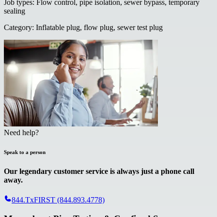
Job types
:
Flow control, pipe isolation, sewer bypass, temporary
sealing
Category
:
Inflatable plug, flow plug, sewer test plug
Need help?
Speak to a person
Our legendary customer service is always just a phone call
away.
844.TxFIRST (844.893.4778)