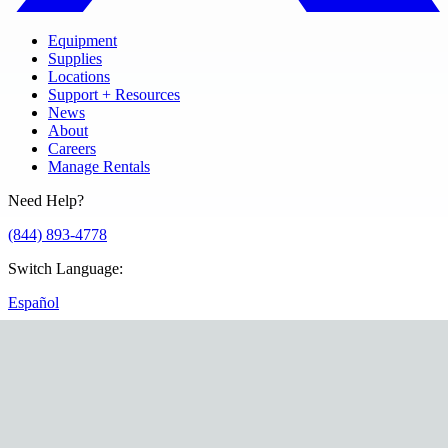
Equipment
Supplies
Locations
Support + Resources
News
About
Careers
Manage Rentals
Need Help?
(844) 893-4778
Switch Language
:
Español