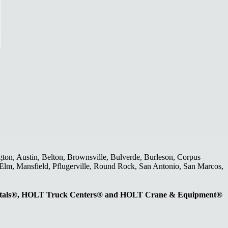
gton, Austin, Belton, Brownsville, Bulverde, Burleson, Corpus
le Elm, Mansfield, Pflugerville, Round Rock, San Antonio, San Marcos,
entals®, HOLT Truck Centers® and HOLT Crane & Equipment®