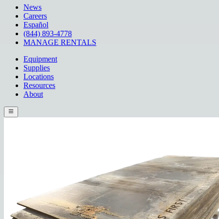
News
Careers
Español
(844) 893-4778
MANAGE RENTALS
Equipment
Supplies
Locations
Resources
About