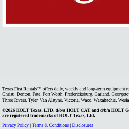
Texas First Rentals™ offers daily, weekly and long-term equipment r
Christi, Denton, Fate, Fort Worth, Fredericksburg, Garland, Georgeto
Three Rivers, Tyler, Van Alstyne, Victoria, Waco, Waxahachie, Wes
©2026 HOLT Texas, LTD. d/b/a HOLT CAT and d/b/a HOLT Gr
are registered trademarks of HOLT Texas, Ltd.
Privacy Policy
|
Terms & Conditions
|
Disclosures