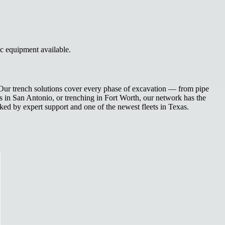
ic equipment available.
. Our trench solutions cover every phase of excavation — from pipe
nes in San Antonio, or trenching in Fort Worth, our network has the
ked by expert support and one of the newest fleets in Texas.