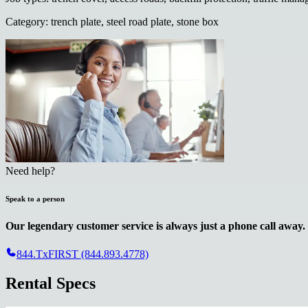
Category
:
trench plate, steel road plate, stone box
Need help?
Speak to a person
Our legendary customer service is always just a phone call away.
844.TxFIRST (844.893.4778)
Rental Specs