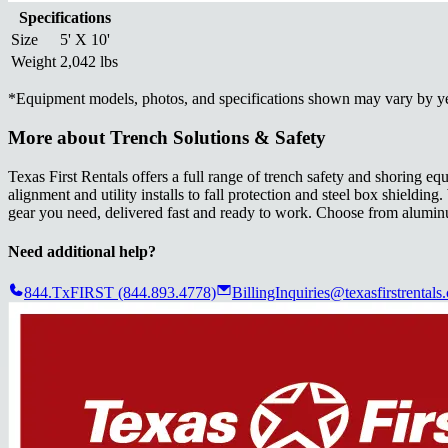
Specifications
Size
5' X 10'
Weight
2,042 lbs
*
Equipment models, photos, and specifications shown may vary by year
More about
Trench Solutions & Safety
Texas First Rentals offers a full range of trench safety and shoring
alignment and utility installs to fall protection and steel box shieldi
gear you need, delivered fast and ready to work. Choose from aluminum
Need additional help?
844.TxFIRST (844.893.4778)
BillingInquiries@texasfirstrentals