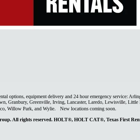
ental options, equipment delivery and 24 hour emergency service: Arlin
wn, Granbury, Greenville, Irving, Lancaster, Laredo, Lewisville, Litt
laco, Willow Park, and Wylie. New locations coming soon.
oup. All rights reserved. HOLT®, HOLT CAT®, Texas First R