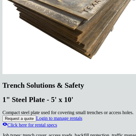
Trench Solutions & Safety
1" Steel Plate - 5' x 10'
Compact steel plate used for covering small trenches or access holes.
Login to manage rentals
Request a quote
Click here for rental specs
Job types
:
trench cover, access roads, backfill protection, traffic man