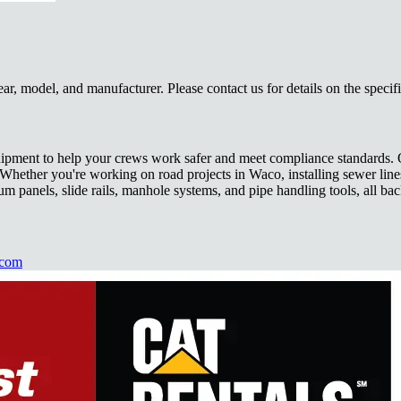
, model, and manufacturer. Please contact us for details on the specif
 equipment to help your crews work safer and meet compliance standards
ng. Whether you're working on road projects in Waco, installing sewer li
 panels, slide rails, manhole systems, and pipe handling tools, all bac
.com