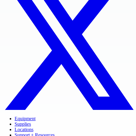
Equipment
Supplies
Locations
Support + Resources