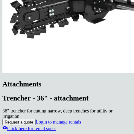
Attachments
Trencher - 36" - attachment
36" trencher for cutting narrow, deep trenches for utility or
irrigation.
Login to manage rentals
Request a quote
Click here for rental specs