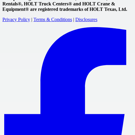
Rentals®, HOLT Truck Centers® and HOLT Crane &
Equipment® are registered trademarks of HOLT Texas, Ltd.
Privacy Policy
|
Terms & Conditions
|
Disclosures