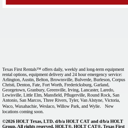
Texas First Rentals™ offers daily, weekly and long-term equipment
rental options, equipment delivery and 24 hour emergency service:
Arlington, Austin, Belton, Brownsville, Bulverde, Burleson, Corpus
Christi, Denton, Fate, Fort Worth, Fredericksburg, Garland,
Georgetown, Granbury, Greenville, Irving, Lancaster, Laredo,
Lewisville, Little Elm, Mansfield, Pflugerville, Round Rock, San
Antonio, San Marcos, Three Rivers, Tyler, Van Alstyne, Victoria,
Waco, Waxahachie, Weslaco, Willow Park, and Wylie. New
locations coming soon.
©2026 HOLT Texas, LTD. d/b/a HOLT CAT and d/b/a HOLT
Group. All rights reserved. HOLT®, HOLT CAT®, Texas First