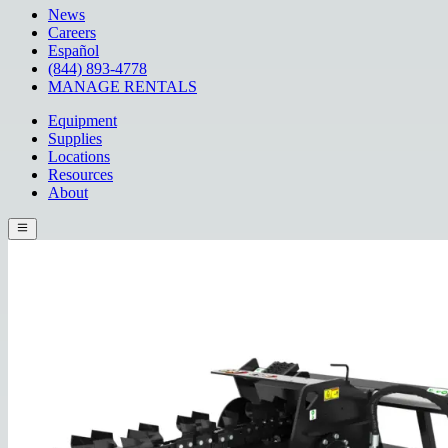
News
Careers
Español
(844) 893-4778
MANAGE RENTALS
Equipment
Supplies
Locations
Resources
About