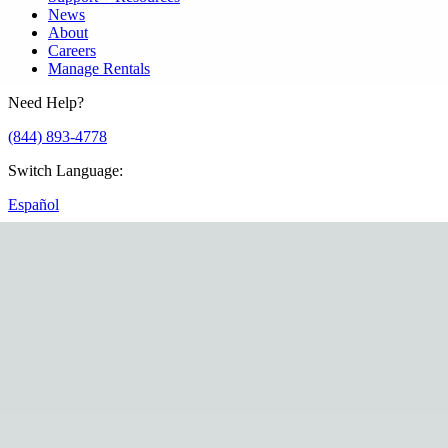
News
About
Careers
Manage Rentals
Need Help?
(844) 893-4778
Switch Language
:
Español