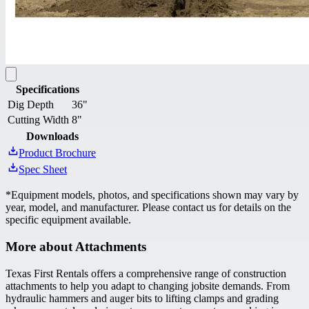
Specifications
Dig Depth
36"
Cutting Width
8"
Downloads
Product Brochure
Spec Sheet
*
Equipment models, photos, and specifications shown may vary by
year, model, and manufacturer. Please contact us for details on the
specific equipment available.
More about
Attachments
Texas First Rentals offers a comprehensive range of construction
attachments to help you adapt to changing jobsite demands. From
hydraulic hammers and auger bits to lifting clamps and grading