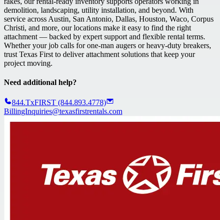
rakes, our rental-ready inventory supports operators working in
demolition, landscaping, utility installation, and beyond. With
service across Austin, San Antonio, Dallas, Houston, Waco, Corpus
Christi, and more, our locations make it easy to find the right
attachment — backed by expert support and flexible rental terms.
Whether your job calls for one-man augers or heavy-duty breakers,
trust Texas First to deliver attachment solutions that keep your
project moving.
Need additional help?
844.TxFIRST (844.893.4778)
BillingInquiries@texasfirstrentals.com