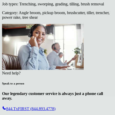
Job types
:
Trenching, sweeping, grading, tilling, brush removal
Category
:
Angle broom, pickup broom, brushcutter, tiller, trencher,
power rake, tree shear
Need help?
Speak to a person
Our legendary customer service is always just a phone call
away.
844.TxFIRST (844.893.4778)