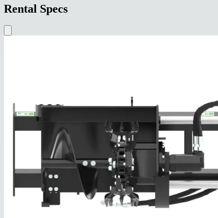
Rental Specs