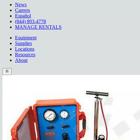
News
Careers
Español
(844) 893-4778
MANAGE RENTALS
Equipment
Supplies
Locations
Resources
About