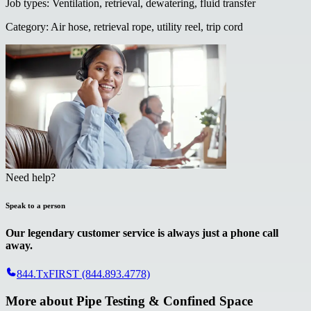
Job types
:
Ventilation, retrieval, dewatering, fluid transfer
Category
:
Air hose, retrieval rope, utility reel, trip cord
Need help?
Speak to a person
Our legendary customer service is always just a phone call
away.
844.TxFIRST (844.893.4778)
More about
Pipe Testing & Confined Space