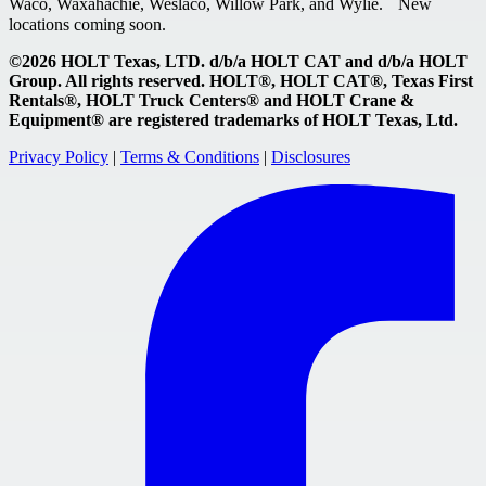
Waco, Waxahachie, Weslaco, Willow Park, and Wylie. New
locations coming soon.
©2026 HOLT Texas, LTD. d/b/a HOLT CAT and d/b/a HOLT
Group. All rights reserved. HOLT®, HOLT CAT®, Texas First
Rentals®, HOLT Truck Centers® and HOLT Crane &
Equipment® are registered trademarks of HOLT Texas, Ltd.
Privacy Policy
|
Terms & Conditions
|
Disclosures