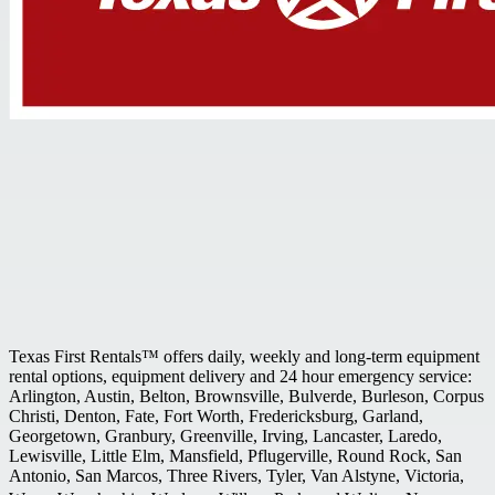
Texas First Rentals™ offers daily, weekly and long-term equipment
rental options, equipment delivery and 24 hour emergency service:
Arlington, Austin, Belton, Brownsville, Bulverde, Burleson, Corpus
Christi, Denton, Fate, Fort Worth, Fredericksburg, Garland,
Georgetown, Granbury, Greenville, Irving, Lancaster, Laredo,
Lewisville, Little Elm, Mansfield, Pflugerville, Round Rock, San
Antonio, San Marcos, Three Rivers, Tyler, Van Alstyne, Victoria,