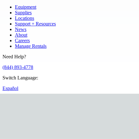
Equipment
Supplies
Locations
Support + Resources
News
About
Careers
Manage Rentals
Need Help?
(844) 893-4778
Switch Language
:
Español