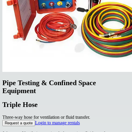
Pipe Testing & Confined Space
Equipment
Triple Hose
Three-way hose for ventilation or fluid transfer.
Login to manage rentals
Request a quote