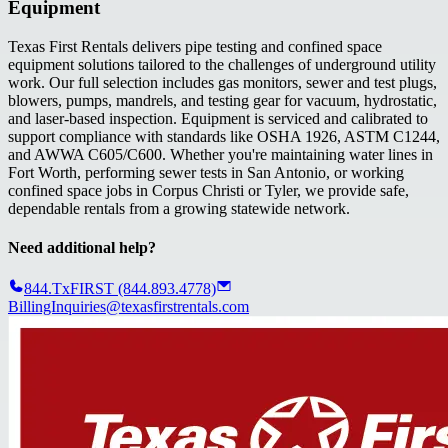
Equipment
Texas First Rentals delivers pipe testing and confined space
equipment solutions tailored to the challenges of underground utility
work. Our full selection includes gas monitors, sewer and test plugs,
blowers, pumps, mandrels, and testing gear for vacuum, hydrostatic,
and laser-based inspection. Equipment is serviced and calibrated to
support compliance with standards like OSHA 1926, ASTM C1244,
and AWWA C605/C600. Whether you're maintaining water lines in
Fort Worth, performing sewer tests in San Antonio, or working
confined space jobs in Corpus Christi or Tyler, we provide safe,
dependable rentals from a growing statewide network.
Need additional help?
844.TxFIRST (844.893.4778)
BillingInquiries@texasfirstrentals.com