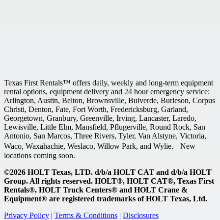
Texas First Rentals™ offers daily, weekly and long-term equipment
rental options, equipment delivery and 24 hour emergency service:
Arlington, Austin, Belton, Brownsville, Bulverde, Burleson, Corpus
Christi, Denton, Fate, Fort Worth, Fredericksburg, Garland,
Georgetown, Granbury, Greenville, Irving, Lancaster, Laredo,
Lewisville, Little Elm, Mansfield, Pflugerville, Round Rock, San
Antonio, San Marcos, Three Rivers, Tyler, Van Alstyne, Victoria,
Waco, Waxahachie, Weslaco, Willow Park, and Wylie. New
locations coming soon.
©2026 HOLT Texas, LTD. d/b/a HOLT CAT and d/b/a HOLT
Group. All rights reserved. HOLT®, HOLT CAT®, Texas First
Rentals®, HOLT Truck Centers® and HOLT Crane &
Equipment® are registered trademarks of HOLT Texas, Ltd.
Privacy Policy
|
Terms & Conditions
|
Disclosures