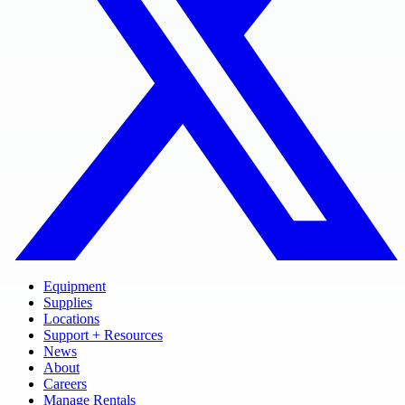
Equipment
Supplies
Locations
Support + Resources
News
About
Careers
Manage Rentals