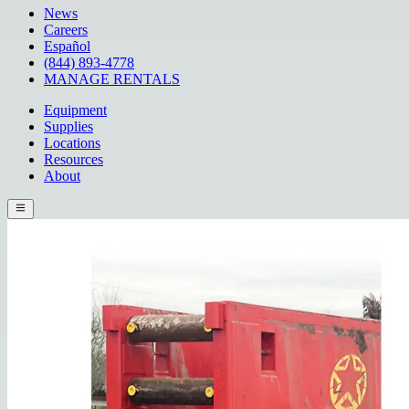
News
Careers
Español
(844) 893-4778
MANAGE RENTALS
Equipment
Supplies
Locations
Resources
About