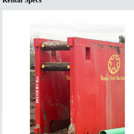
Rental Specs