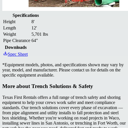
Specifications
Height
8'
Length
12'
Weight
5,701 lbs
Pipe Clearance
64"
Downloads
Spec Sheet
*
Equipment models, photos, and specifications shown may vary by
year, model, and manufacturer. Please contact us for details on the
specific equipment available.
More about
Trench Solutions & Safety
Texas First Rentals offers a full range of trench safety and shoring
equipment to help your crews work safer and meet compliance
standards. Our trench solutions cover every phase of excavation —
from pipe alignment and utility installs to fall protection and steel
box shielding. Whether you're working on road projects in Waco,
installing sewer lines in San Antonio, or trenching in Fort Worth, our