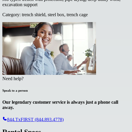
excavation support
Category
:
trench shield, steel box, trench cage
Need help?
Speak to a person
Our legendary customer service is always just a phone call
away.
844.TxFIRST (844.893.4778)