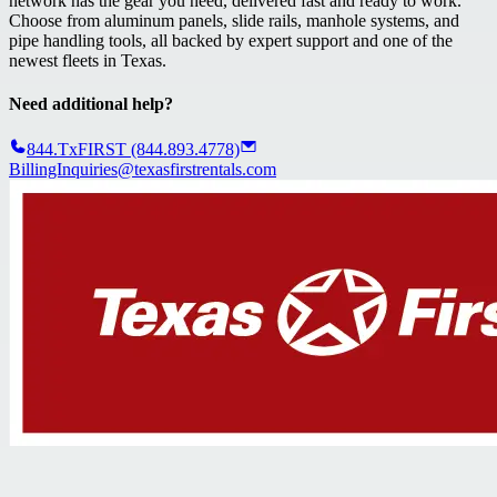
network has the gear you need, delivered fast and ready to work.
Choose from aluminum panels, slide rails, manhole systems, and
pipe handling tools, all backed by expert support and one of the
newest fleets in Texas.
Need additional help?
844.TxFIRST (844.893.4778)
BillingInquiries@texasfirstrentals.com