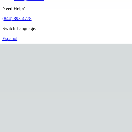
Need Help?
(844) 893-4778
Switch Language
:
Español