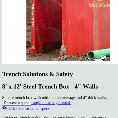
Trench Solutions & Safety
8' x 12' Steel Trench Box - 4" Walls
Square trench box with mid-depth coverage and 4" thick walls.
Login to manage rentals
Request a quote
Click here for rental specs
Job types
:
trench wall protection, pipe laying, deep utility work,