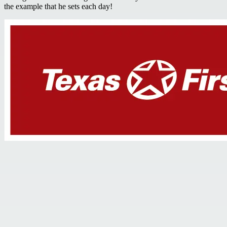
the example that he sets each day!