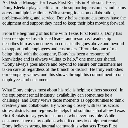
As District Manager for Texas First Rentals in Burleson, Texas,
Dony Bleeker plays a critical role in supporting customers and teams
across multiple locations. With a strong focus on collaboration,
problem-solving, and service, Dony helps ensure customers have the
equipment and support they need to keep their jobs moving forward.
From the beginning of his time with Texas First Rentals, Dony has
been recognized as a trusted leader and resource. Leadership
describes him as someone who consistently goes above and beyond
to support both employees and customers. “From day one of me
being hired with the company, Dony has been a resource of
knowledge and is always willing to help,” one manager shared.
“Dony always goes above and beyond to ensure our customers are
taken care of regardless of the branch or district. He truly embodies
our company values, and this shows through his commitment to our
employees and customers.”
What Dony enjoys most about his role is helping others succeed. In
the equipment rental industry, availability can sometimes be a
challenge, and Dony views those moments as opportunities to think
creatively and collaborate. By working closely with teams across
stores, districts, and regions, he helps find solutions that allow Texas
First Rentals to say yes to customers whenever possible. While
customers have many options when it comes to equipment rental,
Dony believes strong internal teamwork is what sets Texas First