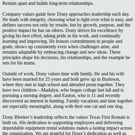
Rentals apart and builds long-term relationships.
Company values guide how Dony approaches leadership each day.
He leads with integrity, choosing what is right over what is easy, and
defines success not only by results, but by growth, purpose, and the
positive impact he has on others. Dony strives for excellence by
giving his best effort, taking pride in his work, and continually
learning and improving. He honors commitments to people and
goals, shows up consistently even when challenges arise, and
remains adaptable by embracing change and new ideas. These
principles shape his decisions, his relationships, and the example he
sets for his teams.
Outside of work, Dony values time with family. He and his wife
have been married for 25 years and both grew up in Burleson,
where they met in high school and attended prom together. They
have two children—Madalyn, who began college last fall and is
pursuing a nursing degree, and Easton, who is 11 and recently
discovered an interest in hunting. Family vacations and time together
are especially meaningful, along with their one cat and one dog.
Dony Bleeker’s leadership reflects the values Texas First Rentals is
built on. His dedication to supporting employees and delivering
dependable equipment rental solutions makes a lasting impact across
the organization. We are grateful for Dony’s dedication as well as