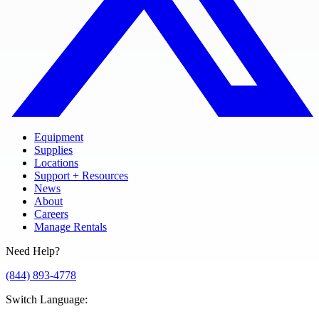
Equipment
Supplies
Locations
Support + Resources
News
About
Careers
Manage Rentals
Need Help?
(844) 893-4778
Switch Language
: