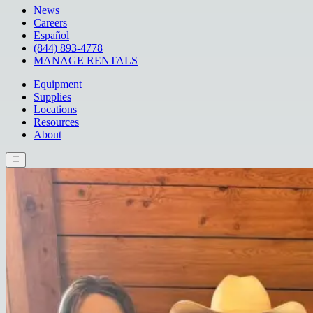
News
Careers
Español
(844) 893-4778
MANAGE RENTALS
Equipment
Supplies
Locations
Resources
About