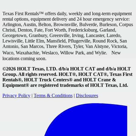
Texas First Rentals™ offers daily, weekly and long-term equipment
rental options, equipment delivery and 24 hour emergency service:
Arlington, Austin, Belton, Brownsville, Bulverde, Burleson, Corpus
Christi, Denton, Fate, Fort Worth, Fredericksburg, Garland,
Georgetown, Granbury, Greenville, Irving, Lancaster, Laredo,
Lewisville, Little Elm, Mansfield, Pflugerville, Round Rock, San
Antonio, San Marcos, Three Rivers, Tyler, Van Alstyne, Victoria,
Waco, Waxahachie, Weslaco, Willow Park, and Wylie. New
locations coming soon.
©2026 HOLT Texas, LTD. d/b/a HOLT CAT and d/b/a HOLT
Group. All rights reserved. HOLT®, HOLT CAT®, Texas First
Rentals®, HOLT Truck Centers® and HOLT Crane &
Equipment® are registered trademarks of HOLT Texas, Ltd.
Privacy Policy
|
Terms & Conditions
|
Disclosures