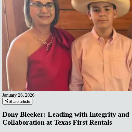
January 26, 2026
Share article
Dony Bleeker: Leading with Integrity and
Collaboration at Texas First Rentals