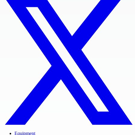
Equipment