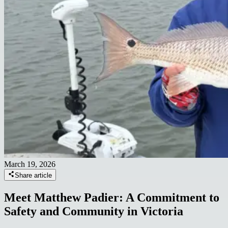
March 19, 2026
Share article
Meet Matthew Padier: A Commitment to
Safety and Community in Victoria