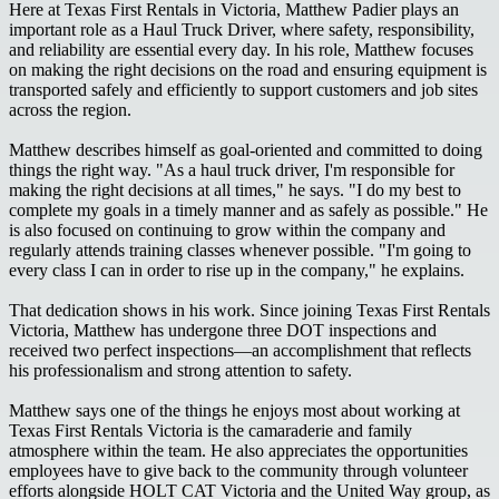
Here at Texas First Rentals in Victoria, Matthew Padier plays an
important role as a Haul Truck Driver, where safety, responsibility,
and reliability are essential every day. In his role, Matthew focuses
on making the right decisions on the road and ensuring equipment is
transported safely and efficiently to support customers and job sites
across the region.
Matthew describes himself as goal-oriented and committed to doing
things the right way. "As a haul truck driver, I'm responsible for
making the right decisions at all times," he says. "I do my best to
complete my goals in a timely manner and as safely as possible." He
is also focused on continuing to grow within the company and
regularly attends training classes whenever possible. "I'm going to
every class I can in order to rise up in the company," he explains.
That dedication shows in his work. Since joining Texas First Rentals
Victoria, Matthew has undergone three DOT inspections and
received two perfect inspections—an accomplishment that reflects
his professionalism and strong attention to safety.
Matthew says one of the things he enjoys most about working at
Texas First Rentals Victoria is the camaraderie and family
atmosphere within the team. He also appreciates the opportunities
employees have to give back to the community through volunteer
efforts alongside HOLT CAT Victoria and the United Way group, as