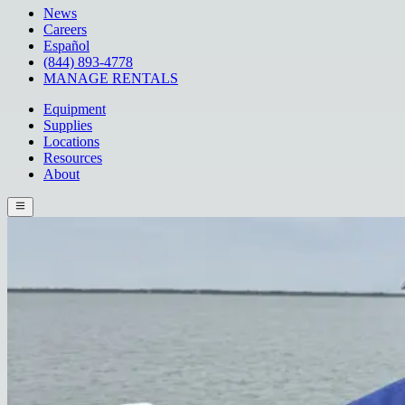
News
Careers
Español
(844) 893-4778
MANAGE RENTALS
Equipment
Supplies
Locations
Resources
About