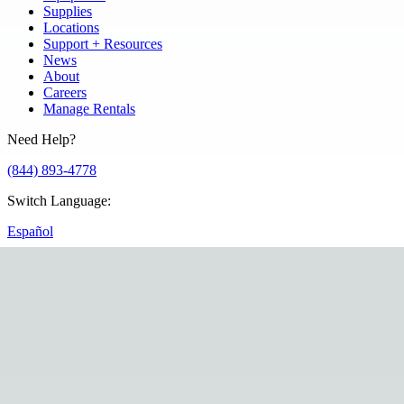
Supplies
Locations
Support + Resources
News
About
Careers
Manage Rentals
Need Help?
(844) 893-4778
Switch Language
:
Español