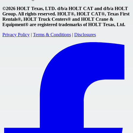
©2026 HOLT Texas, LTD. d/b/a HOLT CAT and d/b/a HOLT
Group. All rights reserved. HOLT®, HOLT CAT®, Texas First
Rentals®, HOLT Truck Centers® and HOLT Crane &
Equipment® are registered trademarks of HOLT Texas, Ltd.
Privacy Policy
|
Terms & Conditions
|
Disclosures