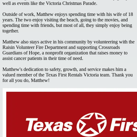
well as events like the Victoria Christmas Parade.
Outside of work, Matthew enjoys spending time with his wife of 18
years. The two enjoy visiting the beach, going to the movies, and
spending time with friends, but most of all, they simply enjoy being
together.
Matthew also stays active in his community by volunteering with the
Raisin Volunteer Fire Department and supporting Crossroads
Guardians of Hope, a nonprofit organization that raises money to
assist cancer patients in their time of need.
Matthew's dedication to safety, growth, and service makes him a
valued member of the Texas First Rentals Victoria team. Thank you
for all you do, Matthew!