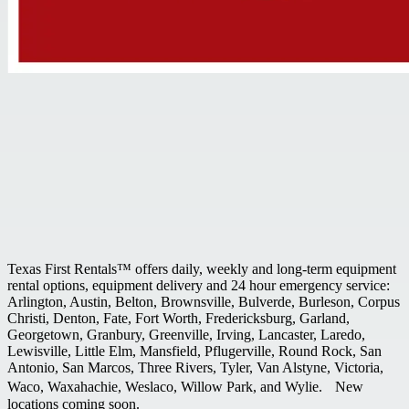
Texas First Rentals™ offers daily, weekly and long-term equipment
rental options, equipment delivery and 24 hour emergency service:
Arlington, Austin, Belton, Brownsville, Bulverde, Burleson, Corpus
Christi, Denton, Fate, Fort Worth, Fredericksburg, Garland,
Georgetown, Granbury, Greenville, Irving, Lancaster, Laredo,
Lewisville, Little Elm, Mansfield, Pflugerville, Round Rock, San
Antonio, San Marcos, Three Rivers, Tyler, Van Alstyne, Victoria,
Waco, Waxahachie, Weslaco, Willow Park, and Wylie. New
locations coming soon.