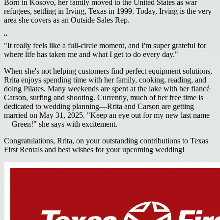
Born in Kosovo, her family moved to the United States as war
refugees, settling in Irving, Texas in 1999. Today, Irving is the very
area she covers as an Outside Sales Rep.
“
"It really feels like a full-circle moment, and I'm super grateful for
where life has taken me and what I get to do every day."
When she's not helping customers find perfect equipment solutions,
Rrita enjoys spending time with her family, cooking, reading, and
doing Pilates. Many weekends are spent at the lake with her fiancé
Carson, surfing and shooting. Currently, much of her free time is
dedicated to wedding planning—Rrita and Carson are getting
married on May 31, 2025. "Keep an eye out for my new last name
—Green!" she says with excitement.
Congratulations, Rrita, on your outstanding contributions to Texas
First Rentals and best wishes for your upcoming wedding!