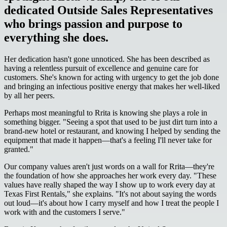
dedicated Outside Sales Representatives
who brings passion and purpose to
everything she does.
Her dedication hasn't gone unnoticed. She has been described as
having a relentless pursuit of excellence and genuine care for
customers. She's known for acting with urgency to get the job done
and bringing an infectious positive energy that makes her well-liked
by all her peers.
Perhaps most meaningful to Rrita is knowing she plays a role in
something bigger. "Seeing a spot that used to be just dirt turn into a
brand-new hotel or restaurant, and knowing I helped by sending the
equipment that made it happen—that's a feeling I'll never take for
granted."
Our company values aren't just words on a wall for Rrita—they're
the foundation of how she approaches her work every day. "These
values have really shaped the way I show up to work every day at
Texas First Rentals," she explains. "It's not about saying the words
out loud—it's about how I carry myself and how I treat the people I
work with and the customers I serve."