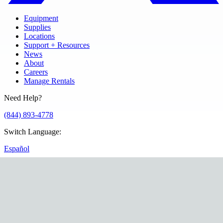
Equipment
Supplies
Locations
Support + Resources
News
About
Careers
Manage Rentals
Need Help?
(844) 893-4778
Switch Language
:
Español