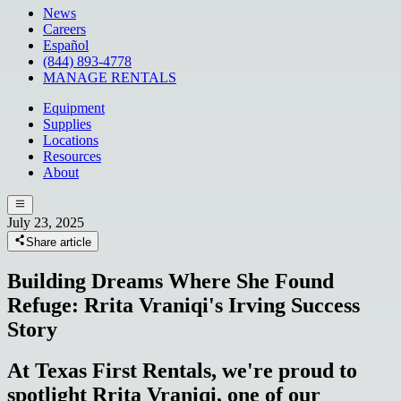
News
Careers
Español
(844) 893-4778
MANAGE RENTALS
Equipment
Supplies
Locations
Resources
About
July 23, 2025
Share article
Building Dreams Where She Found
Refuge: Rrita Vraniqi's Irving Success
Story
At Texas First Rentals, we're proud to
spotlight Rrita Vraniqi, one of our