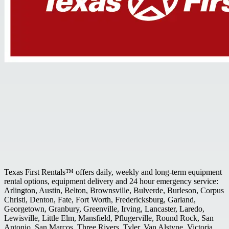
Texas First Rentals™ offers daily, weekly and long-term equipment
rental options, equipment delivery and 24 hour emergency service:
Arlington, Austin, Belton, Brownsville, Bulverde, Burleson, Corpus
Christi, Denton, Fate, Fort Worth, Fredericksburg, Garland,
Georgetown, Granbury, Greenville, Irving, Lancaster, Laredo,
Lewisville, Little Elm, Mansfield, Pflugerville, Round Rock, San
Antonio, San Marcos, Three Rivers, Tyler, Van Alstyne, Victoria,