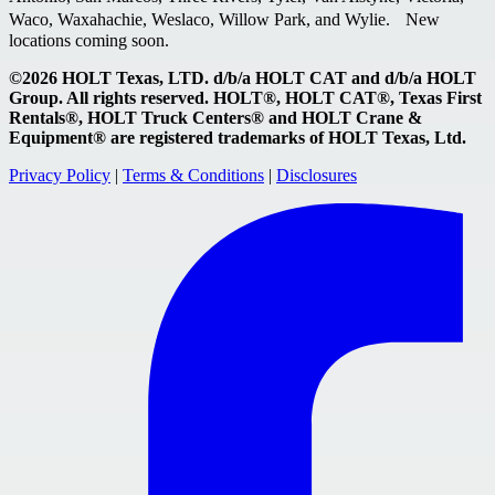
Waco, Waxahachie, Weslaco, Willow Park, and Wylie. New
locations coming soon.
©2026 HOLT Texas, LTD. d/b/a HOLT CAT and d/b/a HOLT
Group. All rights reserved. HOLT®, HOLT CAT®, Texas First
Rentals®, HOLT Truck Centers® and HOLT Crane &
Equipment® are registered trademarks of HOLT Texas, Ltd.
Privacy Policy
|
Terms & Conditions
|
Disclosures