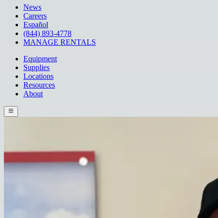
News
Careers
Español
(844) 893-4778
MANAGE RENTALS
Equipment
Supplies
Locations
Resources
About