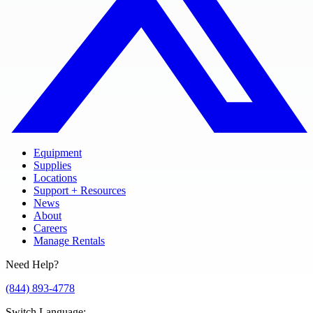
Equipment
Supplies
Locations
Support + Resources
News
About
Careers
Manage Rentals
Need Help?
(844) 893-4778
Switch Language
: