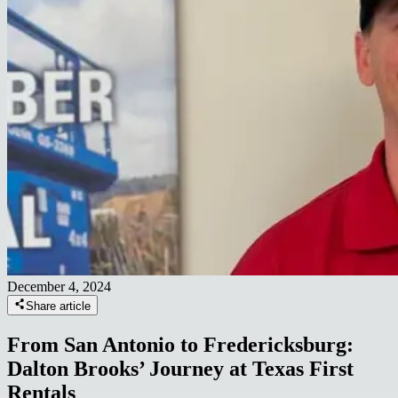
December 4, 2024
Share article
From San Antonio to Fredericksburg:
Dalton Brooks’ Journey at Texas First
Rentals