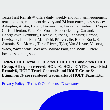
Texas First Rentals™ offers daily, weekly and long-term equipment
rental options, equipment delivery and 24 hour emergency service:
Arlington, Austin, Belton, Brownsville, Bulverde, Burleson, Corpus
Christi, Denton, Fate, Fort Worth, Fredericksburg, Garland,
Georgetown, Granbury, Greenville, Irving, Lancaster, Laredo,
Lewisville, Little Elm, Mansfield, Pflugerville, Round Rock, San
Antonio, San Marcos, Three Rivers, Tyler, Van Alstyne, Victoria,
Waco, Waxahachie, Weslaco, Willow Park, and Wylie. New
locations coming soon.
©2026 HOLT Texas, LTD. d/b/a HOLT CAT and d/b/a HOLT
Group. All rights reserved. HOLT®, HOLT CAT®, Texas First
Rentals®, HOLT Truck Centers® and HOLT Crane &
Equipment® are registered trademarks of HOLT Texas, Ltd.
Privacy Policy
|
Terms & Conditions
|
Disclosures