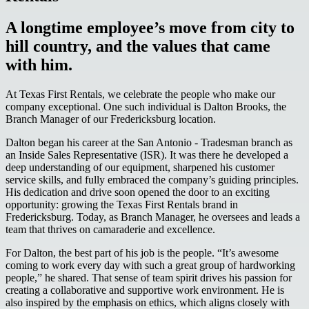
A longtime employee’s move from city to
hill country, and the values that came
with him.
At Texas First Rentals, we celebrate the people who make our
company exceptional. One such individual is Dalton Brooks, the
Branch Manager of our Fredericksburg location.
Dalton began his career at the San Antonio - Tradesman branch as
an Inside Sales Representative (ISR). It was there he developed a
deep understanding of our equipment, sharpened his customer
service skills, and fully embraced the company’s guiding principles.
His dedication and drive soon opened the door to an exciting
opportunity: growing the Texas First Rentals brand in
Fredericksburg. Today, as Branch Manager, he oversees and leads a
team that thrives on camaraderie and excellence.
For Dalton, the best part of his job is the people. “It’s awesome
coming to work every day with such a great group of hardworking
people,” he shared. That sense of team spirit drives his passion for
creating a collaborative and supportive work environment. He is
also inspired by the emphasis on ethics, which aligns closely with