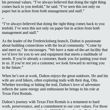
his personal values. “I’ve always believed that doing the right thing
comes back to you tenfold,” he said. “I’ve seen this not only on
paper but in action from both management and staff.”
“
“I’ve always believed that doing the right thing comes back to you
tenfold. I’ve seen this not only on paper but in action from both
management and staff.”
As the leader of the Fredericksburg branch, Dalton is passionate
about building connections with the local community. “Come by
and meet us,” he encourages. “We have a state-of-the-art facility that
we’d love for you to see and equipment that meets a multitude of
needs. If you’re already a customer, thank you for putting your trust
in us. If you’re not yet a customer, we look forward to serving you
in the future.”
When he’s not at work, Dalton enjoys the great outdoors. He and his
wife are avid hikers, often exploring trails with their dog, Otis.
Whether traveling or hitting the trail, Dalton’s love of adventure
reflects the same energy and enthusiasm he brings to his role at
Texas First Rentals.
Dalton’s journey with Texas First Rentals is a testament to hard
work, perseverance, and a commitment to our core values. For those