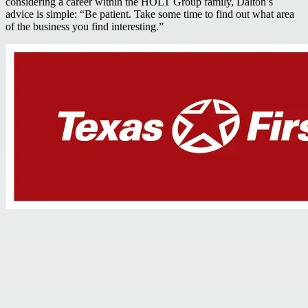
considering a career within the HOLT Group family, Dalton’s
advice is simple: “Be patient. Take some time to find out what area
of the business you find interesting.”