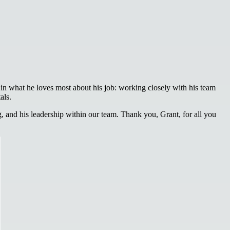
in what he loves most about his job: working closely with his team
als.
 and his leadership within our team. Thank you, Grant, for all you