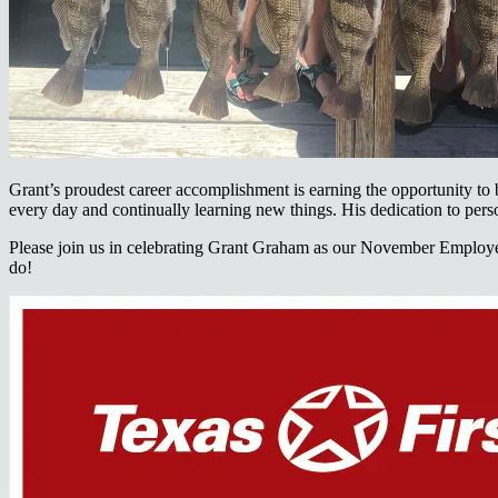
Grant’s proudest career accomplishment is earning the opportunity to
every day and continually learning new things. His dedication to person
Please join us in celebrating Grant Graham as our November Employee 
do!