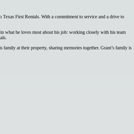
 Texas First Rentals. With a commitment to service and a drive to
in what he loves most about his job: working closely with his team
als.
family at their property, sharing memories together. Grant’s family is