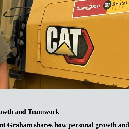
rowth and Teamwork
nt Graham shares how personal growth and 