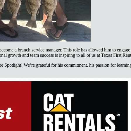
 become a branch service manager. This role has allowed him to engage 
al growth and team success is inspiring to all of us at Texas First Rent
Spotlight! We’re grateful for his commitment, his passion for learning,