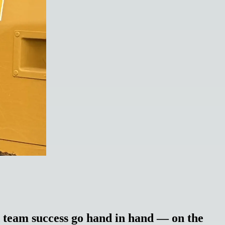
team success go hand in hand — on the