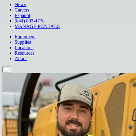
News
Careers
Español
(844) 893-4778
MANAGE RENTALS
Equipment
Supplies
Locations
Resources
About