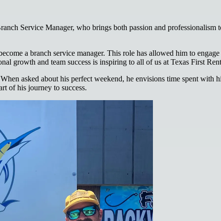
ranch Service Manager, who brings both passion and professionalism to
 become a branch service manager. This role has allowed him to engage 
al growth and team success is inspiring to all of us at Texas First Rent
 When asked about his perfect weekend, he envisions time spent with his 
rt of his journey to success.