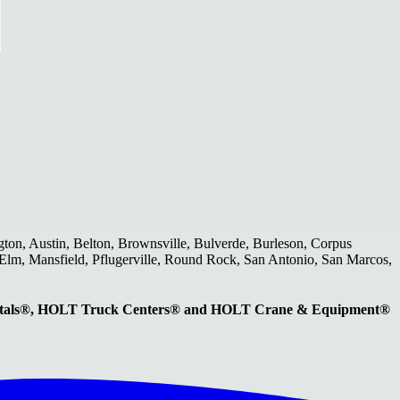
gton, Austin, Belton, Brownsville, Bulverde, Burleson, Corpus
le Elm, Mansfield, Pflugerville, Round Rock, San Antonio, San Marcos,
entals®, HOLT Truck Centers® and HOLT Crane & Equipment®