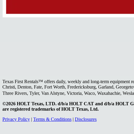
Texas First Rentals™ offers daily, weekly and long-term equipment r
Christi, Denton, Fate, Fort Worth, Fredericksburg, Garland, Georgeto
Three Rivers, Tyler, Van Alstyne, Victoria, Waco, Waxahachie, Wes
©2026 HOLT Texas, LTD. d/b/a HOLT CAT and d/b/a HOLT Gr
are registered trademarks of HOLT Texas, Ltd.
Privacy Policy
|
Terms & Conditions
|
Disclosures