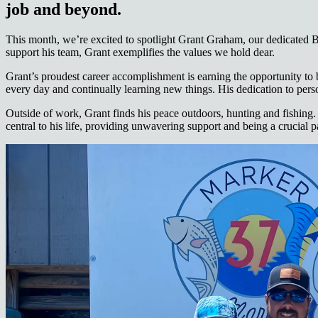
job and beyond.
This month, we’re excited to spotlight Grant Graham, our dedicated B
support his team, Grant exemplifies the values we hold dear.
Grant’s proudest career accomplishment is earning the opportunity to
every day and continually learning new things. His dedication to person
Outside of work, Grant finds his peace outdoors, hunting and fishing.
central to his life, providing unwavering support and being a crucial pa