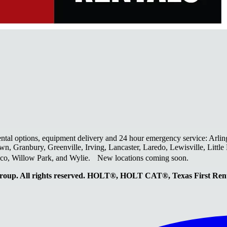
ental options, equipment delivery and 24 hour emergency service: Arlin
wn, Granbury, Greenville, Irving, Lancaster, Laredo, Lewisville, Litt
laco, Willow Park, and Wylie. New locations coming soon.
oup. All rights reserved. HOLT®, HOLT CAT®, Texas First R