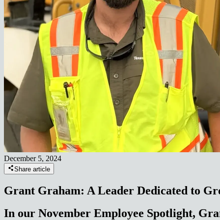
December 5, 2024
Share article
Grant Graham: A Leader Dedicated to G
In our November Employee Spotlight, Gra