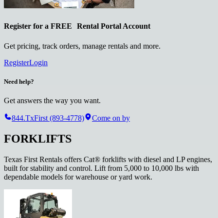
Register for a
FREE
Rental Portal Account
Get pricing, track orders, manage rentals and more.
Register
Login
Need help?
Get answers the way you want.
844.TxFirst (893-4778)
Come on by
FORKLIFTS
Texas First Rentals offers Cat® forklifts with diesel and LP engines,
built for stability and control. Lift from 5,000 to 10,000 lbs with
dependable models for warehouse or yard work.