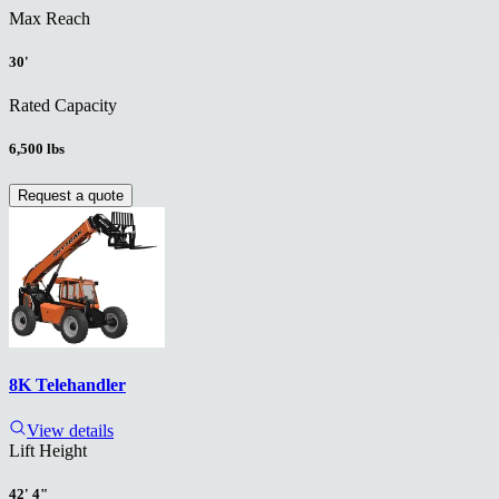
Max Reach
30'
Rated Capacity
6,500 lbs
Request a quote
8K Telehandler
View details
Lift Height
42' 4"