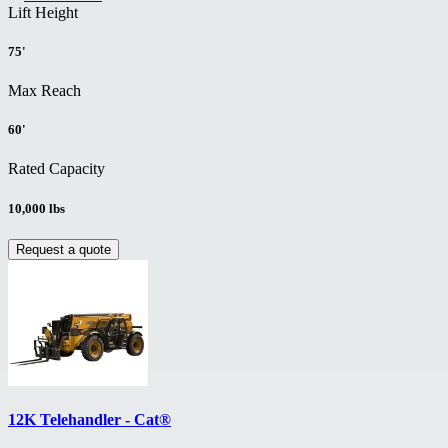
Lift Height
75'
Max Reach
60'
Rated Capacity
10,000 lbs
Request a quote
12K Telehandler - Cat®