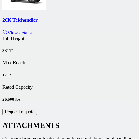
26K Telehandler
View details
Lift Height
33' 1"
Max Reach
17' 7"
Rated Capacity
26,600 lbs
Request a quote
ATTACHMENTS
Get more from your telehandler with heavy-duty material handling