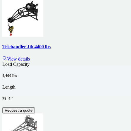
Telehandler Jib 4400 lbs
View details
Load Capacity
4,400 lbs
Length
78' 4''
Request a quote