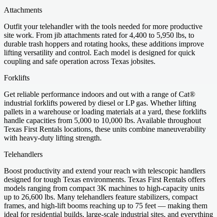
Attachments
Outfit your telehandler with the tools needed for more productive
site work. From jib attachments rated for 4,400 to 5,950 lbs, to
durable trash hoppers and rotating hooks, these additions improve
lifting versatility and control. Each model is designed for quick
coupling and safe operation across Texas jobsites.
Forklifts
Get reliable performance indoors and out with a range of Cat®
industrial forklifts powered by diesel or LP gas. Whether lifting
pallets in a warehouse or loading materials at a yard, these forklifts
handle capacities from 5,000 to 10,000 lbs. Available throughout
Texas First Rentals locations, these units combine maneuverability
with heavy-duty lifting strength.
Telehandlers
Boost productivity and extend your reach with telescopic handlers
designed for tough Texas environments. Texas First Rentals offers
models ranging from compact 3K machines to high-capacity units
up to 26,600 lbs. Many telehandlers feature stabilizers, compact
frames, and high-lift booms reaching up to 75 feet — making them
ideal for residential builds, large-scale industrial sites, and everything