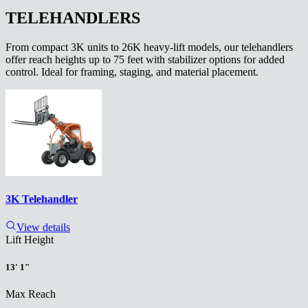
TELEHANDLERS
From compact 3K units to 26K heavy-lift models, our telehandlers
offer reach heights up to 75 feet with stabilizer options for added
control. Ideal for framing, staging, and material placement.
3K Telehandler
View details
Lift Height
13' 1"
Max Reach