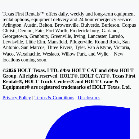
Texas First Rentals™ offers daily, weekly and long-term equipment
rental options, equipment delivery and 24 hour emergency service:
Arlington, Austin, Belton, Brownsville, Bulverde, Burleson, Corpus
Christi, Denton, Fate, Fort Worth, Fredericksburg, Garland,
Georgetown, Granbury, Greenville, Irving, Lancaster, Laredo,
Lewisville, Little Elm, Mansfield, Pflugerville, Round Rock, San
Antonio, San Marcos, Three Rivers, Tyler, Van Alstyne, Victoria,
Waco, Waxahachie, Weslaco, Willow Park, and Wylie. New
locations coming soon.
©2026 HOLT Texas, LTD. d/b/a HOLT CAT and d/b/a HOLT
Group. All rights reserved. HOLT®, HOLT CAT®, Texas First
Rentals®, HOLT Truck Centers® and HOLT Crane &
Equipment® are registered trademarks of HOLT Texas, Ltd.
Privacy Policy
|
Terms & Conditions
|
Disclosures