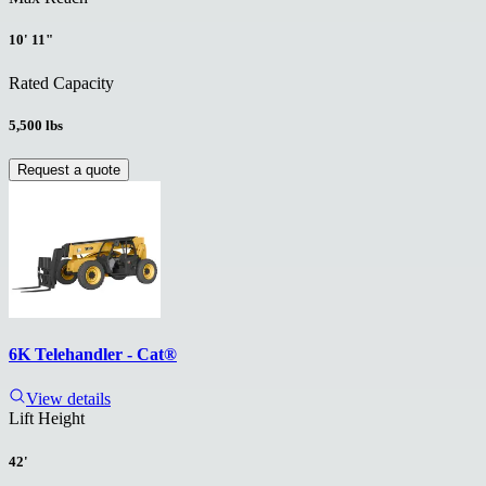
10' 11"
Rated Capacity
5,500 lbs
Request a quote
6K Telehandler - Cat®
View details
Lift Height
42'