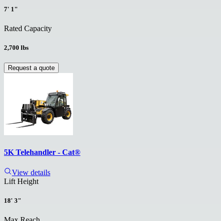
7' 1"
Rated Capacity
2,700 lbs
Request a quote
5K Telehandler - Cat®
View details
Lift Height
18' 3"
Max Reach