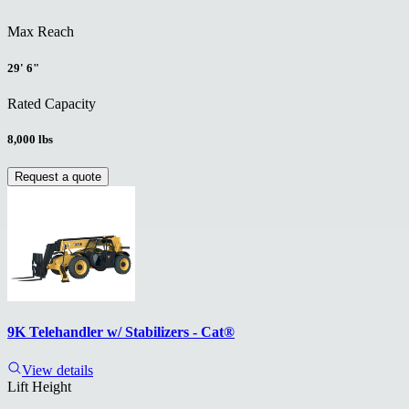
Max Reach
29' 6"
Rated Capacity
8,000 lbs
Request a quote
9K Telehandler w/ Stabilizers - Cat®
View details
Lift Height