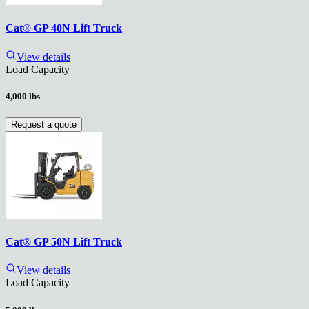
Cat® GP 40N Lift Truck
View details
Load Capacity
4,000 lbs
Request a quote
Cat® GP 50N Lift Truck
View details
Load Capacity