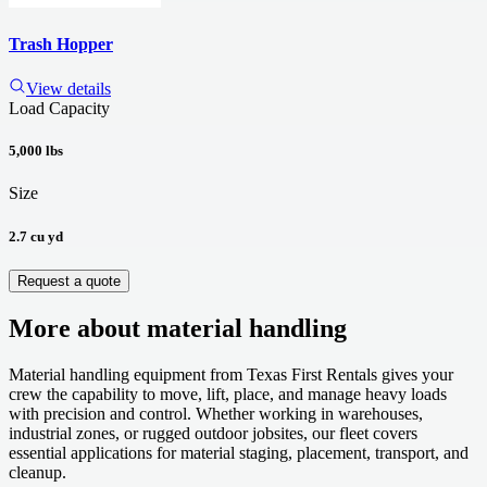
Trash Hopper
View details
Load Capacity
5,000 lbs
Size
2.7 cu yd
Request a quote
More about
material handling
Material handling equipment from Texas First Rentals gives your
crew the capability to move, lift, place, and manage heavy loads
with precision and control. Whether working in warehouses,
industrial zones, or rugged outdoor jobsites, our fleet covers
essential applications for material staging, placement, transport, and
cleanup.