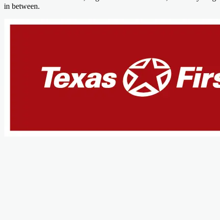
in between.