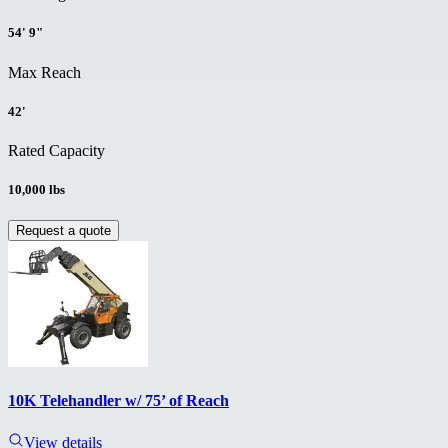
54' 9"
Max Reach
42'
Rated Capacity
10,000 lbs
Request a quote
10K Telehandler w/ 75’ of Reach
View details