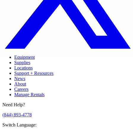
Equipment
Supplies
Locations
Support + Resources
News
About
Careers
Manage Rentals
Need Help?
(844) 893-4778
Switch Language
: