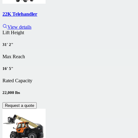
22K Telehandler
View details
Lift Height
31' 2"
Max Reach
16' 5"
Rated Capacity
22,000 lbs
Request a quote