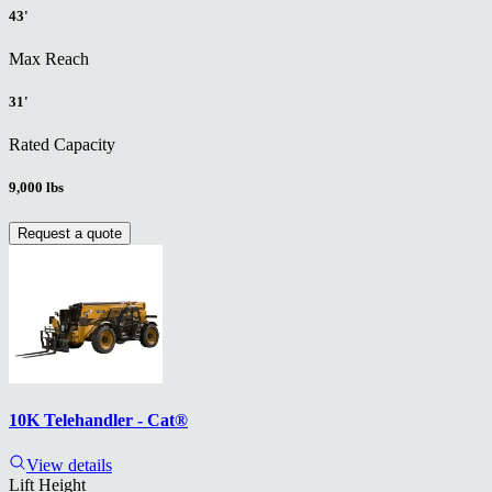
43'
Max Reach
31'
Rated Capacity
9,000 lbs
Request a quote
10K Telehandler - Cat®
View details
Lift Height