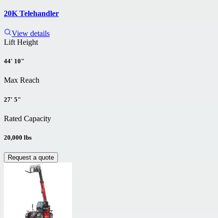
20K Telehandler
View details
Lift Height
44' 10"
Max Reach
27' 5"
Rated Capacity
20,000 lbs
Request a quote