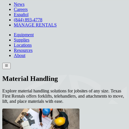
News
Careers
Español
(844) 893-4778
MANAGE RENTALS
Equipment
Supplies
Locations
Resources
About
Material Handling
Explore material handling solutions for jobsites of any size. Texas
First Rentals offers forklifts, telehandlers, and attachments to move,
lift, and place materials with ease.