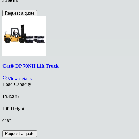
5,000 lbs
Request a quote
Cat® DP 70NH Lift Truck
View details
Load Capacity
15,432 lb
Lift Height
9' 8"
Request a quote