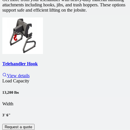
attachments including hooks, jibs, and trash hoppers. These options
support safe and efficient lifting on the jobsite.
Telehandler Hook
View details
Load Capacity
13,200 lbs
Width
3' 6"
Request a quote