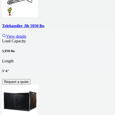
Telehandler Jib 5950 lbs
View details
Load Capacity
5,950 lbs
Length
5' 6"
Request a quote