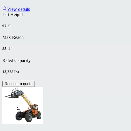
View details
Lift Height
97' 9"
Max Reach
85' 4"
Rated Capacity
13,228 lbs
Request a quote