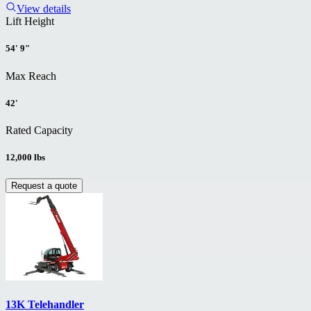
View details
Lift Height
54' 9"
Max Reach
42'
Rated Capacity
12,000 lbs
Request a quote
13K Telehandler