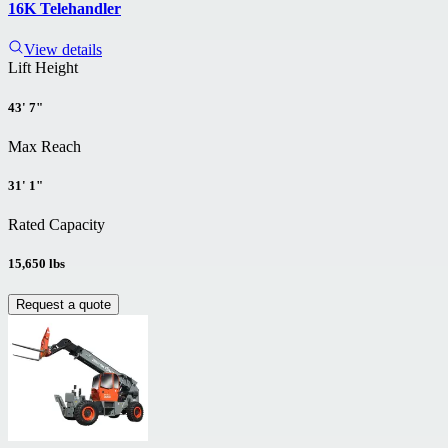
16K Telehandler
View details
Lift Height
43' 7"
Max Reach
31' 1"
Rated Capacity
15,650 lbs
Request a quote