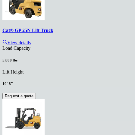
Cat® GP 25N Lift Truck
View details
Load Capacity
5,000 lbs
Lift Height
10' 8"
Request a quote