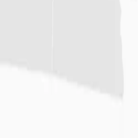
News
Careers
Español
(844) 893-4778
MANAGE RENTALS
Equipment
Supplies
Locations
Resources
About
Home
/
Locations
/
Austin
Austin
Rentals
6005 S Hwy 183
Austin
,
TX
78744
(512) 292-5050